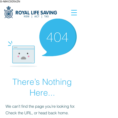
G-N8KC0D54ZN
There’s Nothing
Here...
We can’t find the page you’re looking for.
Check the URL, or head back home.