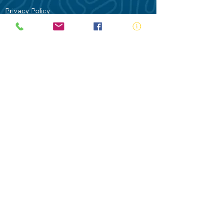
Privacy Policy
Contact Us
Terms of Use
Royal Life Saving would like to
acknowledge Aboriginal and Torres Strait
Islander people as the Traditional
Custodians of our land - Australia. In
particular the Gadigal People of the Eora
Nation who are the Traditional Custodians
of this place we now call Sydney and pay
our respects to their Elders past, present
and future.