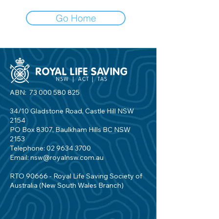
Go Home
ABN:
73 000 580 825
34/10 Gladstone Road, Castle Hill NSW
2154
PO Box 8307, Baulkham Hills BC NSW
2153
Telephone:
02 9634 3700
Email:
nsw@royalnsw.com.au
RTO 90666 - Royal Life Saving Society of
Australia (New South Wales Branch)