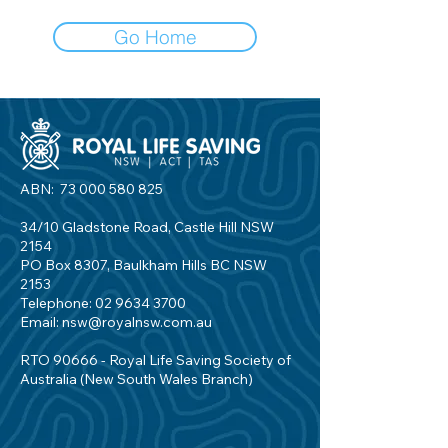
Go Home
ABN:
73 000 580 825
34/10 Gladstone Road, Castle Hill NSW
2154
PO Box 8307, Baulkham Hills BC NSW
2153
Telephone:
02 9634 3700
Email:
nsw@royalnsw.com.au
RTO 90666 - Royal Life Saving Society of
Australia (New South Wales Branch)