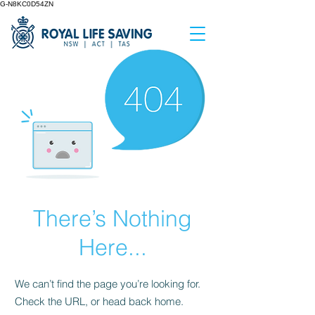
G-N8KC0D54ZN
There’s Nothing
Here...
We can’t find the page you’re looking for.
Check the URL, or head back home.