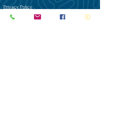
Privacy Policy
Contact Us
Terms of Use
Royal Life Saving would like to
acknowledge Aboriginal and Torres Strait
Islander people as the Traditional
Custodians of our land - Australia. In
particular the Gadigal People of the Eora
Nation who are the Traditional Custodians
of this place we now call Sydney and pay
our respects to their Elders past, present
and future.