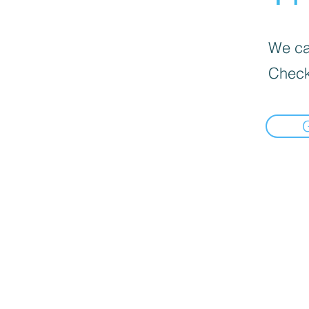
We can
Check