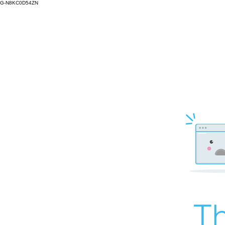
G-N8KC0D54ZN
Th