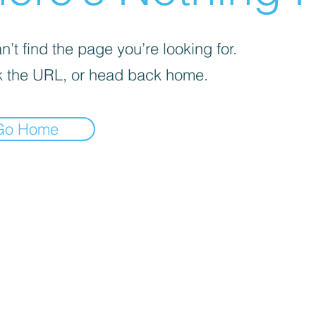
’t find the page you’re looking for.
 the URL, or head back home.
Go Home