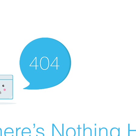
ere’s Nothing H