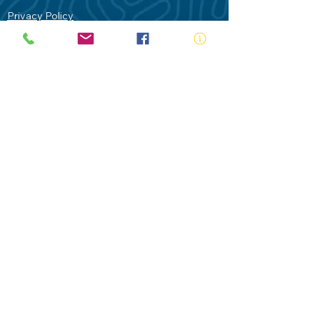
Privacy Policy
Contact Us
Terms of Use
Royal Life Saving would like to
acknowledge Aboriginal and Torres Strait
Islander people as the Traditional
Custodians of our land - Australia. In
particular the Gadigal People of the Eora
Nation who are the Traditional Custodians
of this place we now call Sydney and pay
our respects to their Elders past, present
and future.