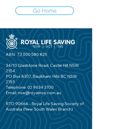
Go Home
ABN:
73 000 580 825
34/10 Gladstone Road, Castle Hill NSW
2154
PO Box 8307, Baulkham Hills BC NSW
2153
Telephone:
02 9634 3700
Email:
nsw@royalnsw.com.au
RTO 90666 - Royal Life Saving Society of
Australia (New South Wales Branch)