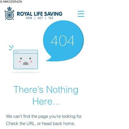
G-N8KC0D54ZN
There’s Nothing
Here...
We can’t find the page you’re looking for.
Check the URL, or head back home.