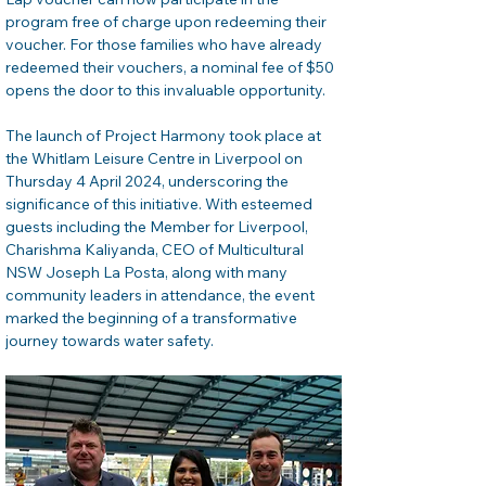
program free of charge upon redeeming their 
voucher. For those families who have already 
redeemed their vouchers, a nominal fee of $50 
opens the door to this invaluable opportunity.
The launch of Project Harmony took place at 
the Whitlam Leisure Centre in Liverpool on 
Thursday 4 April 2024, underscoring the 
significance of this initiative. With esteemed 
guests including the Member for Liverpool, 
Charishma Kaliyanda, CEO of Multicultural 
NSW Joseph La Posta, along with many 
community leaders in attendance, the event 
marked the beginning of a transformative 
journey towards water safety.