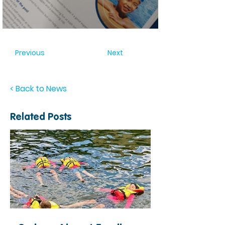
Previous
Next
< Back to News
Related Posts