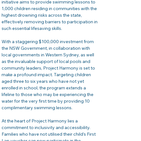
initiative aims to provide swimming lessons to 
1,000 children residing in communities with the 
highest drowning risks across the state, 
effectively removing barriers to participation in 
such essential lifesaving skills.
With a staggering $100,000 investment from 
the NSW Government, in collaboration with 
local governments in Western Sydney, as well 
as the invaluable support of local pools and 
community leaders, Project Harmony is set to 
make a profound impact. Targeting children 
aged three to six years who have not yet 
enrolled in school, the program extends a 
lifeline to those who may be experiencing the 
water for the very first time by providing 10 
complimentary swimming lessons.
At the heart of Project Harmony lies a 
commitment to inclusivity and accessibility. 
Families who have not utilised their child’s First 
Lap voucher can now participate in the 