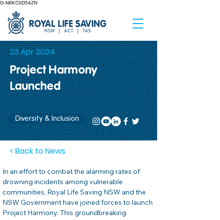
G-N8KC0D54ZN
23 Apr 2024
Project Harmony
Launched
Diversity & Inclusion
< Back to News
In an effort to combat the alarming rates of 
drowning incidents among vulnerable 
communities, Royal Life Saving NSW and the 
NSW Government have joined forces to launch 
Project Harmony. This groundbreaking 