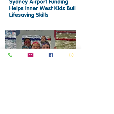
Sydney Airport Funding
Helps Inner West Kids Build
Lifesaving Skills
News and Media
ACT Swimming & Water
Safety Program - Increasing
Access to Swimming and
Water Safety Education