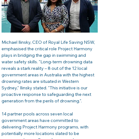
Michael Ilinsky, CEO of Royal Life Saving NSW, 
emphasised the critical role Project Harmony 
plays in bridging the gap in swimming and 
water safety skills. "Long-term drowning data 
reveals a stark reality – 8 out of the 12 local 
government areas in Australia with the highest 
drowning rates are situated in Western 
Sydney," Ilinsky stated. "This initiative is our 
proactive response to safeguarding the next 
generation from the perils of drowning.".
14 partner pools across seven local 
government areas have committed to 
delivering Project Harmony programs, with 
potentially more locations slated to be 