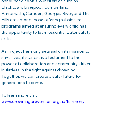
announced soon. Council areas such as 
Blacktown, Liverpool, Cumberland, 
Parramatta, Camden, Georges River, and The 
Hills are among those offering subsidised 
programs aimed at ensuring every child has 
the opportunity to learn essential water safety 
skills.
As Project Harmony sets sail on its mission to 
save lives, it stands as a testament to the 
power of collaboration and community-driven 
initiatives in the fight against drowning. 
Together, we can create a safer future for 
generations to come.
To learn more visit 
www.drowningprevention.org.au/harmony