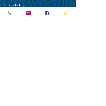
Privacy Policy
Contact Us
Terms of Use
Royal Life Saving would like to
acknowledge Aboriginal and Torres Strait
Islander people as the Traditional
Custodians of our land - Australia. In
particular the Gadigal People of the Eora
Nation who are the Traditional Custodians
of this place we now call Sydney and pay
our respects to their Elders past, present
and future.