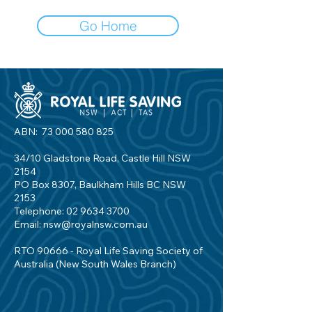
Go Home
ABN:
73 000 580 825
34/10 Gladstone Road, Castle Hill NSW
2154
PO Box 8307, Baulkham Hills BC NSW
2153
Telephone:
02 9634 3700
Email:
nsw@royalnsw.com.au
RTO 90666 - Royal Life Saving Society of
Australia (New South Wales Branch)