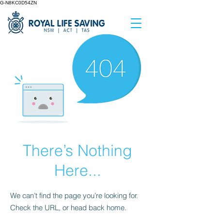
G-N8KC0D54ZN
There’s Nothing
Here...
We can’t find the page you’re looking for.
Check the URL, or head back home.