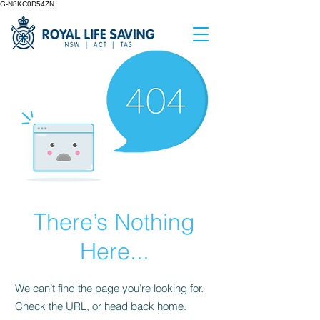
G-N8KC0D54ZN
There’s Nothing
Here...
We can’t find the page you’re looking for.
Check the URL, or head back home.