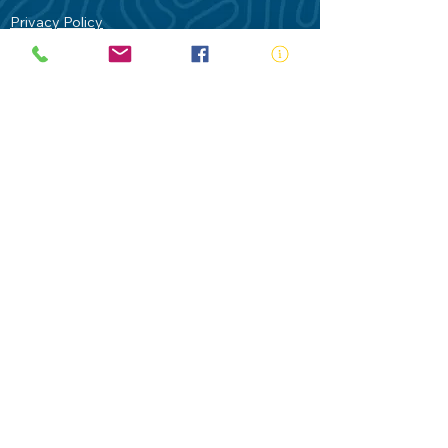
Privacy Policy
Contact Us
Terms of Use
Royal Life Saving would like to
acknowledge Aboriginal and Torres Strait
Islander people as the Traditional
Custodians of our land - Australia. In
particular the Gadigal People of the Eora
Nation who are the Traditional Custodians
of this place we now call Sydney and pay
our respects to their Elders past, present
and future.