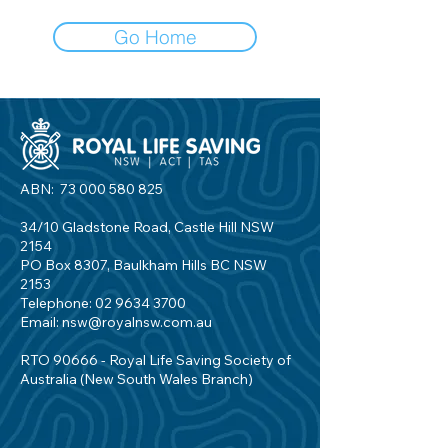
Go Home
ABN:
73 000 580 825
34/10 Gladstone Road, Castle Hill NSW
2154
PO Box 8307, Baulkham Hills BC NSW
2153
Telephone:
02 9634 3700
Email:
nsw@royalnsw.com.au
RTO 90666 - Royal Life Saving Society of
Australia (New South Wales Branch)