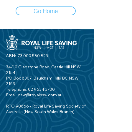
Go Home
ABN:
73 000 580 825
34/10 Gladstone Road, Castle Hill NSW
2154
PO Box 8307, Baulkham Hills BC NSW
2153
Telephone:
02 9634 3700
Email:
nsw@royalnsw.com.au
RTO 90666 - Royal Life Saving Society of
Australia (New South Wales Branch)