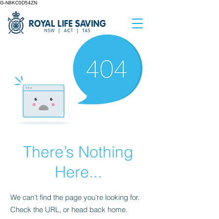
G-N8KC0D54ZN
There’s Nothing
Here...
We can’t find the page you’re looking for.
Check the URL, or head back home.