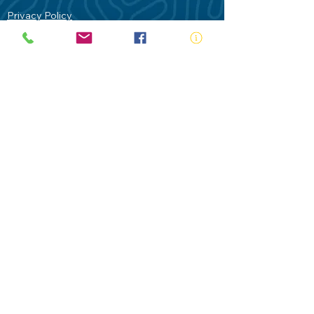
Privacy Policy
Contact Us
Terms of Use
Royal Life Saving would like to
acknowledge Aboriginal and Torres Strait
Islander people as the Traditional
Custodians of our land - Australia. In
particular the Gadigal People of the Eora
Nation who are the Traditional Custodians
of this place we now call Sydney and pay
our respects to their Elders past, present
and future.