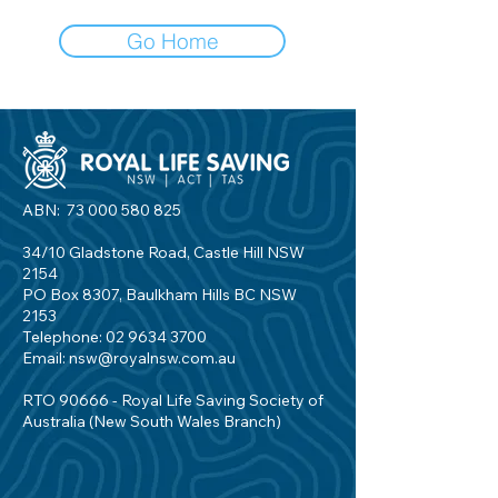
Go Home
ABN:
73 000 580 825
34/10 Gladstone Road, Castle Hill NSW
2154
PO Box 8307, Baulkham Hills BC NSW
2153
Telephone:
02 9634 3700
Email:
nsw@royalnsw.com.au
RTO 90666 - Royal Life Saving Society of
Australia (New South Wales Branch)