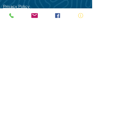
Privacy Policy
Contact Us
Terms of Use
Royal Life Saving would like to
acknowledge Aboriginal and Torres Strait
Islander people as the Traditional
Custodians of our land - Australia. In
particular the Gadigal People of the Eora
Nation who are the Traditional Custodians
of this place we now call Sydney and pay
our respects to their Elders past, present
and future.