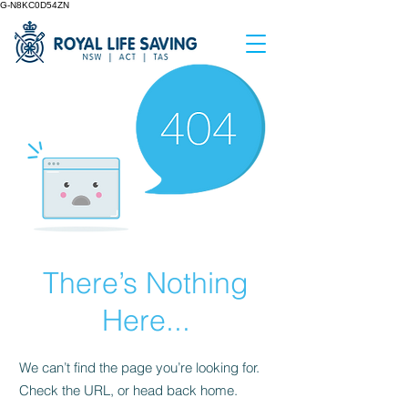
G-N8KC0D54ZN
There’s Nothing
Here...
We can’t find the page you’re looking for.
Check the URL, or head back home.