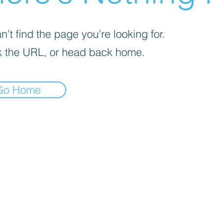
’t find the page you’re looking for.
 the URL, or head back home.
Go Home