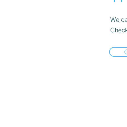
We can
Check