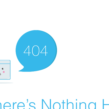
ere’s Nothing H