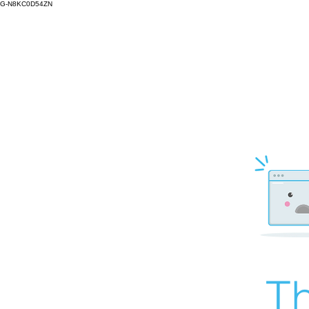
G-N8KC0D54ZN
Th