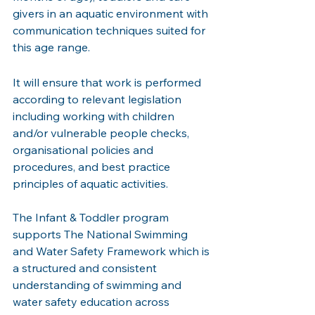
givers in an aquatic environment with 
communication techniques suited for 
this age range.
It will ensure that work is performed 
according to relevant legislation 
including working with children 
and/or vulnerable people checks, 
organisational policies and 
procedures, and best practice 
principles of aquatic activities. 
The Infant & Toddler program 
supports The National Swimming 
and Water Safety Framework which is 
a structured and consistent 
understanding of swimming and 
water safety education across 