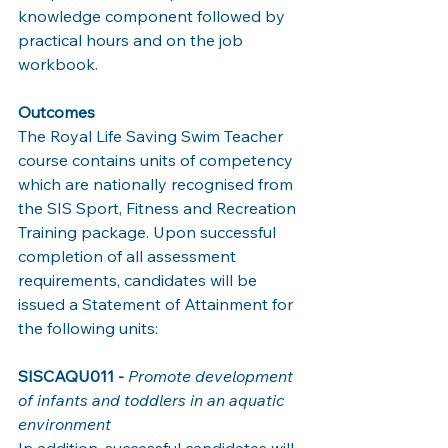
knowledge component followed by 
practical hours and on the job 
workbook. 
Outcomes 
The Royal Life Saving Swim Teacher 
course contains units of competency 
which are nationally recognised from 
the SIS Sport, Fitness and Recreation 
Training package. Upon successful 
completion of all assessment 
requirements, candidates will be 
issued a Statement of Attainment for 
the following units: 
SISCAQU011 - 
Promote development 
of infants and toddlers in an aquatic 
environment