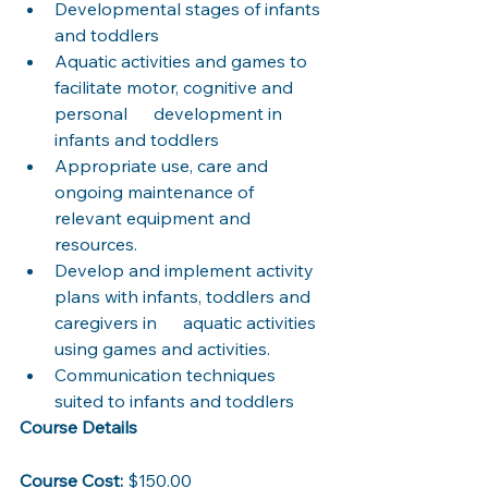
Developmental stages of infants 
and toddlers
Aquatic activities and games to 
facilitate motor, cognitive and 
personal      development in 
infants and toddlers
Appropriate use, care and 
ongoing maintenance of 
relevant equipment and 
resources.
Develop and implement activity 
plans with infants, toddlers and 
caregivers in      aquatic activities 
using games and activities. 
Communication techniques 
suited to infants and toddlers
Course Details
Course Cost:
 $150.00