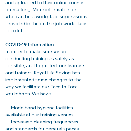
and uploaded to their online course 
for marking. More information on 
who can be a workplace supervisor is 
provided in the on the job workplace 
booklet. 
COVID-19 Information: 
In order to make sure we are 
conducting training as safely as 
possible, and to protect our learners 
and trainers, Royal Life Saving has 
implemented some changes to the 
way we facilitate our Face to Face 
workshops. We have: 
·    Made hand hygiene facilities 
available at our training venues; 
·    Increased cleaning frequencies 
and standards for general spaces 