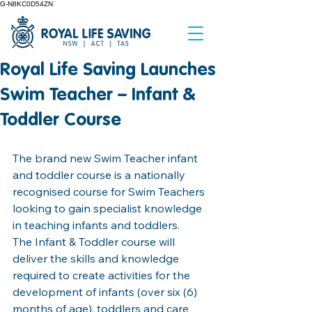
G-N8KC0D54ZN
Royal Life Saving Launches
Swim Teacher – Infant &
Toddler Course
The brand new Swim Teacher infant 
and toddler course is a nationally 
recognised course for Swim Teachers 
looking to gain specialist knowledge 
in teaching infants and toddlers. 
The Infant & Toddler course will 
deliver the skills and knowledge 
required to create
activities for the 
development of infants (over six (6) 
months of age), toddlers and care 