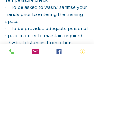
Temperature check; 
·    To be asked to wash/ sanitise your 
hands prior to entering the training 
space; 
·    To be provided adequate personal 
space in order to maintain required 
physical distances from others; 
·    To perform practical assessment 
tasks on yourself or on a manikin 
(not on others); 
·    To be asked to excuse yourself 
from the training space if you declare 
yourself to be unwell, or begin 
displaying flu-like signs; 
·    To be asked to wash/sanitise your 
hands before leaving the workshop. 
These changes will help to keep 
everybody safe and they form part 