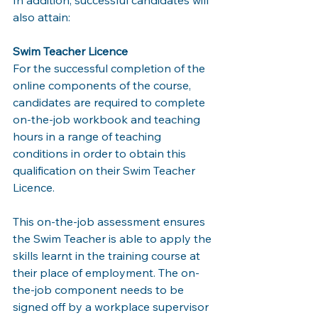
In addition, successful candidates will 
also attain: 
Swim Teacher Licence 
For the successful completion of the 
online components of the course, 
candidates are required to complete 
on-the-job workbook and teaching 
hours in a range of teaching 
conditions in order to obtain this 
qualification on their Swim Teacher 
Licence. 
This on-the-job assessment ensures 
the Swim Teacher is able to apply the 
skills learnt in the training course at 
their place of employment. The on-
the-job component needs to be 
signed off by a workplace supervisor 