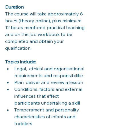
Duration
The course will take approximately 6 
hours (theory online), plus minimum 
12 hours mentored practical teaching 
and on the job workbook to be 
completed and obtain your 
qualification. 
Topics include: 
Legal,  ethical and organisational 
requirements and responsibilitie
Plan, deliver and review a lesson 
Conditions, factors and external 
influences that effect 
participants undertaking a skill
Temperament and personality 
characteristics of infants and 
toddlers