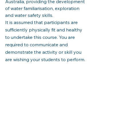
Australia, providing the development 
of water familiarisation, exploration 
and water safety skills.
It is assumed that participants are 
sufficiently physically fit and healthy 
to undertake this course. You are 
required to communicate and 
demonstrate the activity or skill you 
are wishing your students to perform. 