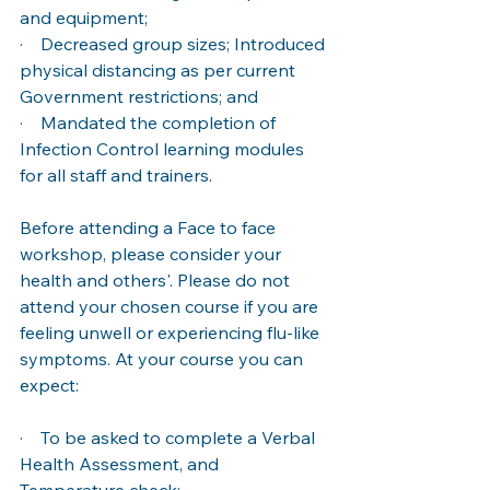
and equipment; 
·    Decreased group sizes; Introduced 
physical distancing as per current 
Government restrictions; and 
·    Mandated the completion of 
Infection Control learning modules 
for all staff and trainers. 
Before attending a Face to face 
workshop, please consider your 
health and others'. Please do not 
attend your chosen course if you are 
feeling unwell or experiencing flu-like 
symptoms. At your course you can 
expect: 
·    To be asked to complete a Verbal 
Health Assessment, and 