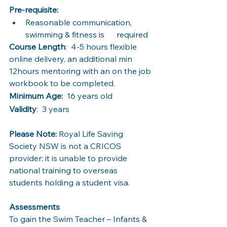
Pre-requisite: 
Reasonable communication, 
swimming & fitness is      required
Course Length
:  4-5 hours flexible 
online delivery, an additional min 
12hours mentoring with an on the job 
workbook to be completed.
Minimum Age:
  16 years old
Validity
:  3 years
Please Note:
 Royal Life Saving 
Society NSW is not a CRICOS 
provider; it is unable to provide 
national training to overseas 
students holding a student visa. 
Assessments 
To gain the Swim Teacher – Infants & 