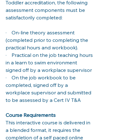
Toddler accreditation, the following 
assessment components must be 
satisfactorily completed: 
·    On-line theory assessment 
(completed prior to completing the 
practical hours and workbook). 
·    Practical on the job teaching hours 
in a learn to swim environment 
signed off by a workplace supervisor 
·    On the job workbook to be 
completed, signed off by a 
workplace supervisor and submitted 
to be assessed by a Cert IV T&A
Course Requirements 
This interactive course is delivered in 
a blended format, it requires the 
completion of a self paced online 