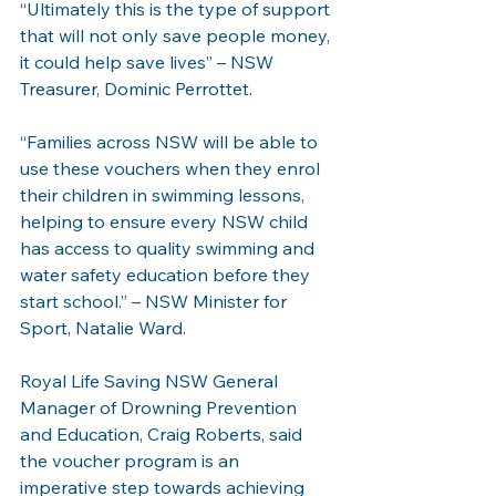
“Ultimately this is the type of support 
that will not only save people money, 
it could help save lives” – NSW 
Treasurer, Dominic Perrottet.
“Families across NSW will be able to 
use these vouchers when they enrol 
their children in swimming lessons, 
helping to ensure every NSW child 
has access to quality swimming and 
water safety education before they 
start school.” – NSW Minister for 
Sport, Natalie Ward. 
Royal Life Saving NSW General 
Manager of Drowning Prevention 
and Education, Craig Roberts, said 
the voucher program is an 
imperative step towards achieving 