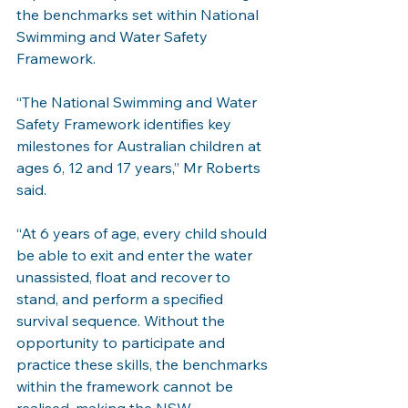
the benchmarks set within National 
Swimming and Water Safety 
Framework.
“The National Swimming and Water 
Safety Framework identifies key 
milestones for Australian children at 
ages 6, 12 and 17 years,” Mr Roberts 
said.
“At 6 years of age, every child should 
be able to exit and enter the water 
unassisted, float and recover to 
stand, and perform a specified 
survival sequence. Without the 
opportunity to participate and 
practice these skills, the benchmarks 
within the framework cannot be 