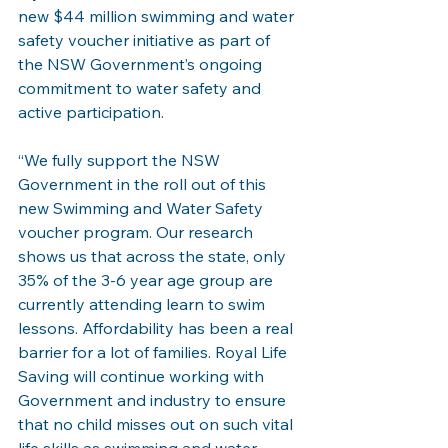
new $44 million swimming and water 
safety voucher initiative as part of 
the NSW Government’s ongoing 
commitment to water safety and 
active participation.
“We fully support the NSW 
Government in the roll out of this 
new Swimming and Water Safety 
voucher program. Our research 
shows us that across the state, only 
35% of the 3-6 year age group are 
currently attending learn to swim 
lessons. Affordability has been a real 
barrier for a lot of families. Royal Life 
Saving will continue working with 
Government and industry to ensure 
that no child misses out on such vital 