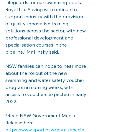
Lifeguards for our swimming pools. 
Royal Life Saving will continue to 
support industry with the provision 
of quality, innovative training 
solutions across the sector, with new 
professional development and 
specialisation courses in the 
pipeline.” Mr Ilinsky said.
NSW families can hope to hear more 
about the rollout of the new 
swimming and water safety voucher 
program in coming weeks, with 
access to vouchers expected in early 
2022.
*Read NSW Government Media 
Release here: 
https://www.sport.nsw.gov.au/media-