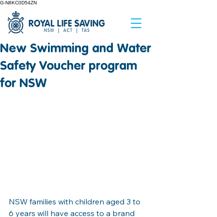
G-N8KC0D54ZN
New Swimming and Water
Safety Voucher program
for NSW
NSW families with children aged 3 to 
6 years will have access to a brand 