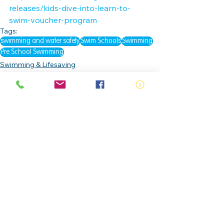
releases/kids-dive-into-learn-to-
swim-voucher-program
Tags:
swimming and water safety
Swim Schools
Swimming
Pre School Swimming
Swimming & Lifesaving
Drowning Prevention
Education & Awareness
See All
Related Posts