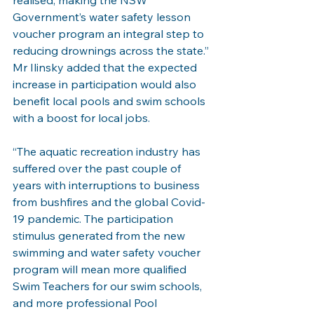
realised, making the NSW 
Government’s water safety lesson 
voucher program an integral step to 
reducing drownings across the state.”
Mr Ilinsky added that the expected 
increase in participation would also 
benefit local pools and swim schools 
with a boost for local jobs.
“The aquatic recreation industry has 
suffered over the past couple of 
years with interruptions to business 
from bushfires and the global Covid-
19 pandemic. The participation 
stimulus generated from the new 
swimming and water safety voucher 
program will mean more qualified 
Swim Teachers for our swim schools, 
and more professional Pool 