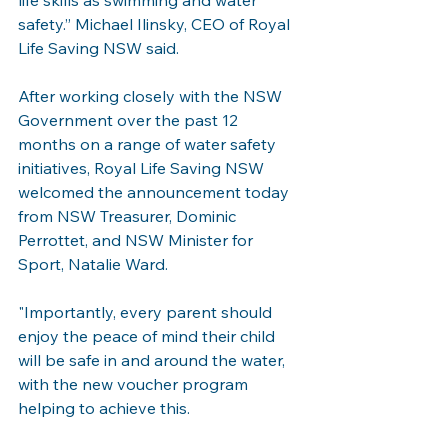
life skills as swimming and water 
safety.” Michael Ilinsky, CEO of Royal 
Life Saving NSW said. 
After working closely with the NSW 
Government over the past 12 
months on a range of water safety 
initiatives, Royal Life Saving NSW 
welcomed the announcement today 
from NSW Treasurer, Dominic 
Perrottet, and NSW Minister for 
Sport, Natalie Ward.
"Importantly, every parent should 
enjoy the peace of mind their child 
will be safe in and around the water, 
with the new voucher program 
helping to achieve this.