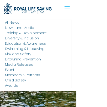
All News
News and Media
Training & Development
Diversity & Inclusion
Education & Awareness
Swimming & Lifesaving
Risk and Safety
Drowning Prevention
Media Releases
Event
Members & Partners
Child Safety
Awards