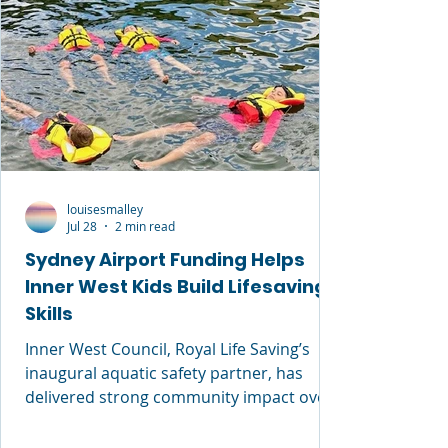
louisesmalley
Jul 28
2 min read
Sydney Airport Funding Helps
Inner West Kids Build Lifesaving
Skills
Inner West Council, Royal Life Saving’s
inaugural aquatic safety partner, has
delivered strong community impact over
the past 12 months through free
swimming and water safety programs. In