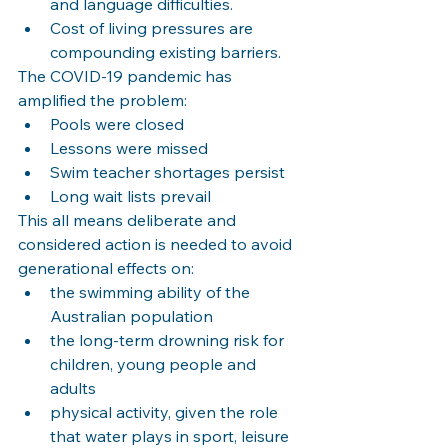
and language difficulties.
Cost of living pressures are 
compounding existing barriers.
The COVID-19 pandemic has 
amplified the problem:
Pools were closed
Lessons were missed
Swim teacher shortages persist
Long wait lists prevail
This all means deliberate and 
considered action is needed to avoid 
generational effects on:
the swimming ability of the 
Australian population
the long-term drowning risk for 
children, young people and 
adults
physical activity, given the role 
that water plays in sport, leisure 