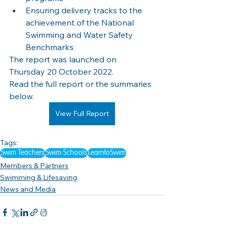
Ensuring delivery tracks to the 
achievement of the National 
Swimming and Water Safety 
Benchmarks
The report was launched on 
Thursday 20 October 2022.
Read the full report or the summaries 
below.
View Full Report
Tags:
Swim Teachers
Swim Schools
LearntoSwim
Members & Partners
Swimming & Lifesaving
News and Media