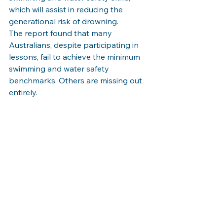
which will assist in reducing the 
generational risk of drowning.
The report found that many 
Australians, despite participating in 
lessons, fail to achieve the minimum 
swimming and water safety 
benchmarks. Others are missing out 
entirely.