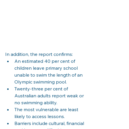
In addition, the report confirms:
An estimated 40 per cent of 
children leave primary school 
unable to swim the length of an 
Olympic swimming pool.
Twenty-three per cent of 
Australian adults report weak or 
no swimming ability.
The most vulnerable are least 
likely to access lessons.
Barriers include cultural, financial 