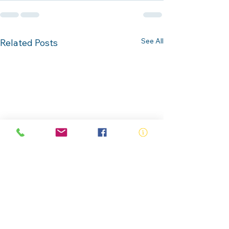
See All
Related Posts