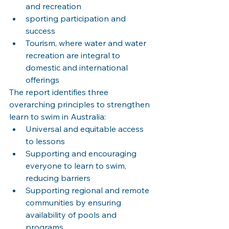
and recreation
sporting participation and 
success
Tourism, where water and water 
recreation are integral to 
domestic and international 
offerings
The report identifies three 
overarching principles to strengthen 
learn to swim in Australia:
Universal and equitable access 
to lessons
Supporting and encouraging 
everyone to learn to swim, 
reducing barriers
Supporting regional and remote 
communities by ensuring 
availability of pools and 
programs