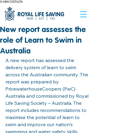
G-N8KC0D54ZN
New report assesses the
role of Learn to Swim in
Australia
A new report has assessed the 
delivery system of learn to swim 
across the Australian community. The 
report was prepared by 
PricewaterhouseCoopers (PwC) 
Australia and commissioned by Royal 
Life Saving Society – Australia. The 
report includes recommendations to 
maximise the potential of learn to 
swim and improve our nation's 
swimming and water safety skills, 