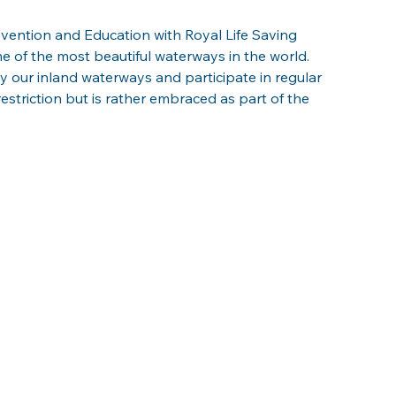
ention and Education with Royal Life Saving 
of the most beautiful waterways in the world. 
 our inland waterways and participate in regular 
a restriction but is rather embraced as part of the 