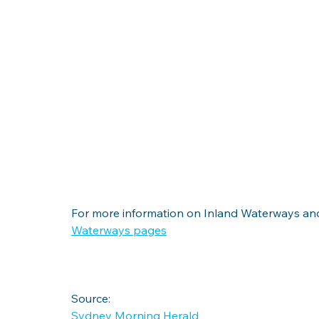
For more information on Inland Waterways and
Waterways pages
Source:
Sydney Morning Herald