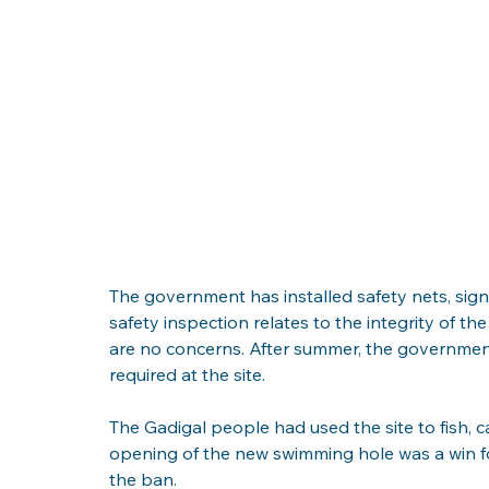
The government has installed safety nets, si
safety inspection relates to the integrity of th
are no concerns. After summer, the government
required at the site.
The Gadigal people had used the site to fish, 
opening of the new swimming hole was a win f
the ban.