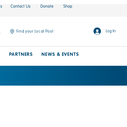
es
Contact Us
Donate
Shop
Log In
Find your Local Pool
S
PARTNERS
NEWS & EVENTS