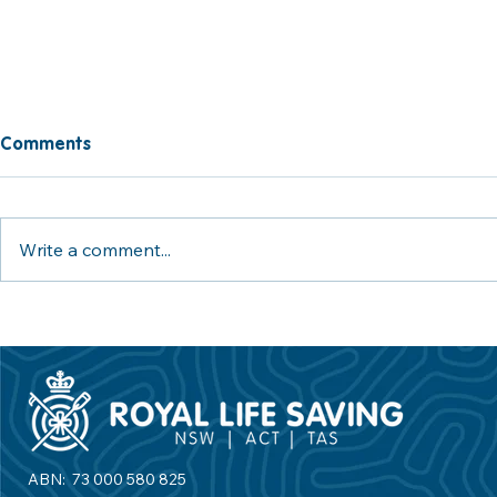
Comments
Write a comment...
ACT Swimming & Water
World Drow
Safety Program - Increasing
Day 2026: U
Access to Swimming and
Tide Agains
Water Safety Education
ABN: 73 000 580 825