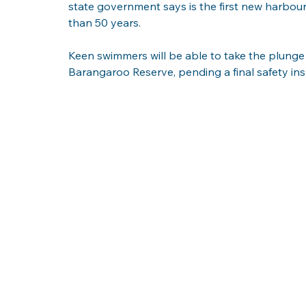
state government says is the first new harbou
than 50 years.
Keen swimmers will be able to take the plunge 
Barangaroo Reserve, pending a final safety i