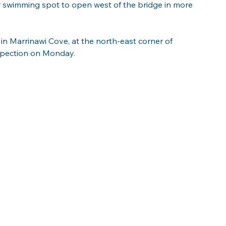
r swimming spot to open west of the bridge in more 
in Marrinawi Cove, at the north-east corner of 
nspection on Monday.