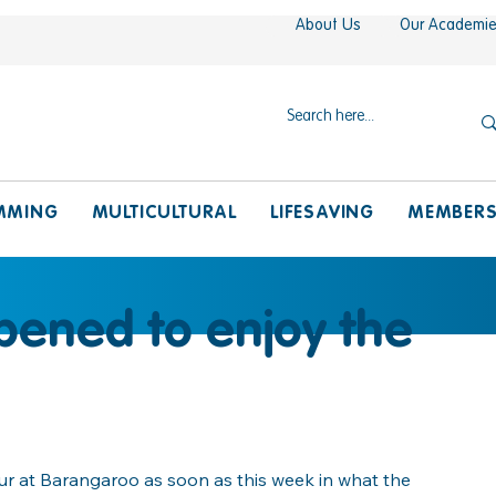
About Us
Our Academi
MMING
MULTICULTURAL
LIFESAVING
MEMBER
pened to enjoy the
ur at Barangaroo as soon as this week in what the 