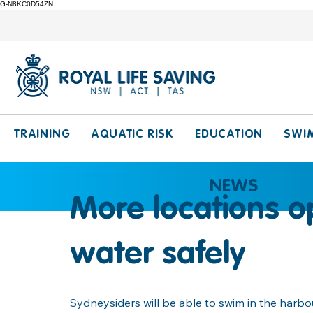
G-N8KC0D54ZN
TRAINING
AQUATIC RISK
EDUCATION
SWI
NEWS
More locations o
water safely
Sydneysiders will be able to swim in the harbo