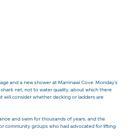
gnage and a new shower at Marrinawi Cove. Monday’s 
e shark net, not to water quality, about which there 
 will consider whether decking or ladders are 
canoe and swim for thousands of years, and the 
or community groups who had advocated for lifting 