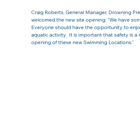
Craig Roberts, General Manager, Drowning Prev
welcomed the new site opening. "We have some 
Everyone should have the opportunity to enjoy
aquatic activity.  It is important that safety is 
opening of these new Swimming Locations."