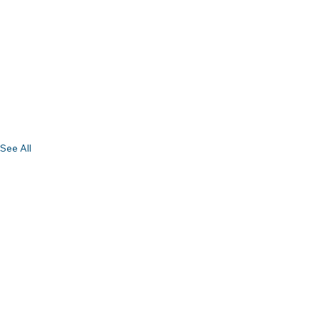
See All