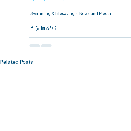
Swimming & Lifesaving
News and Media
Related Posts