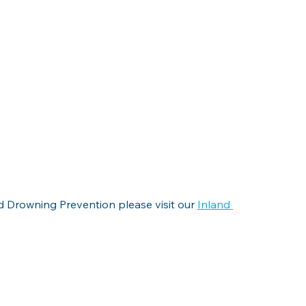
 Drowning Prevention please visit our 
Inland 