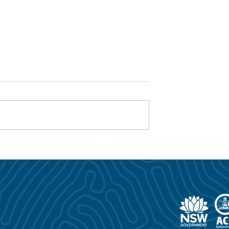
ning Prevention
2025/26 ClubGRANTS
niting to Turn the
Impact: Supporting Safer
t Drowning
Communities Across NSW