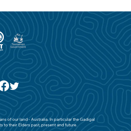
s of our land - Australia. In particular the Gadigal
 to their Elders past, present and future.