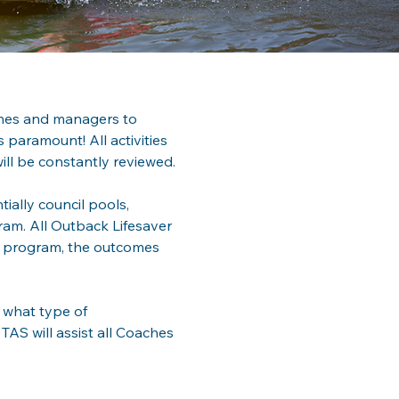
ches and managers to 
 paramount! All activities 
ill be constantly reviewed.
ially council pools, 
ram. All Outback Lifesaver 
e program, the outcomes 
 what type of 
AS will assist all Coaches 