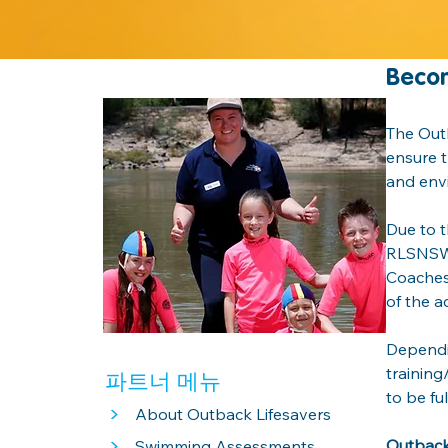
Becom
The Outb
ensure t
and envi
Due to t
RLSNSW |
Coaches 
of the ac
Dependin
training
파트너 메뉴
to be fu
>
About Outback Lifesavers
>
Outback 
Swimming Assessments