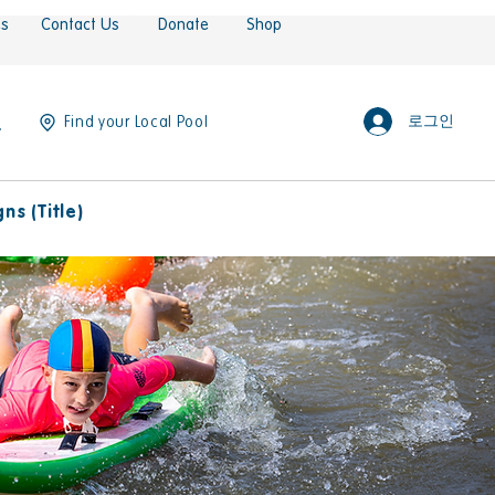
es
Contact Us
Donate
Shop
로그인
Find your Local Pool
s (Title)