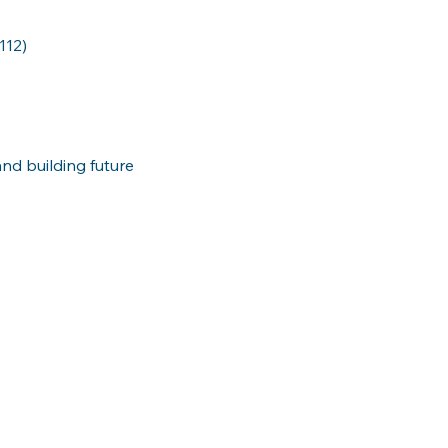
112)
nd building future 