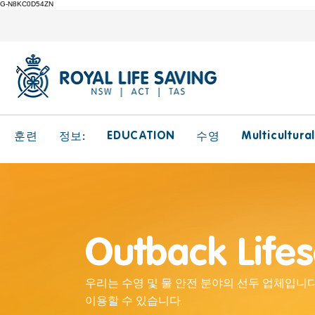
G-N8KC0D54ZN
EDUCATION
Multicultura
훈련
정보:
수영
Outback Life
우리는 수영 및 물 안전 분야의 선두 업체입니다
이용할 수 있습니다.