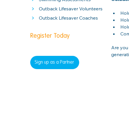
>
Outback Lifesaver Volunteers
Hol
>
Outback Lifesaver Coaches
Hold
Hol
Com
Register Today
Are you 
generati
Sign up as a Partner