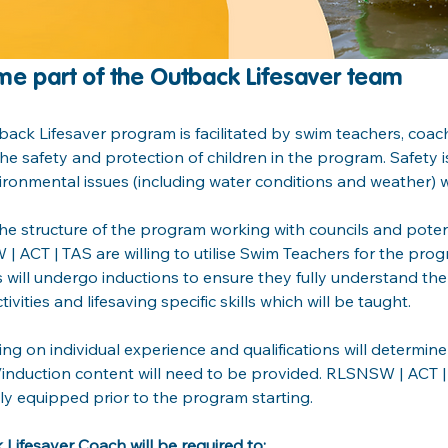
e part of the Outback Lifesaver team
ack Lifesaver program is facilitated by swim teachers, coa
he safety and protection of children in the program. Safety is
ronmental issues (including water conditions and weather) w
he structure of the program working with councils and potent
 ACT | TAS are willing to utilise Swim Teachers for the prog
will undergo inductions to ensure they fully understand th
tivities and lifesaving specific skills which will be taught.
g on individual experience and qualifications will determine
/induction content will need to be provided. RLSNSW | ACT | T
lly equipped prior to the program starting.
Lifesaver Coach will be required to: