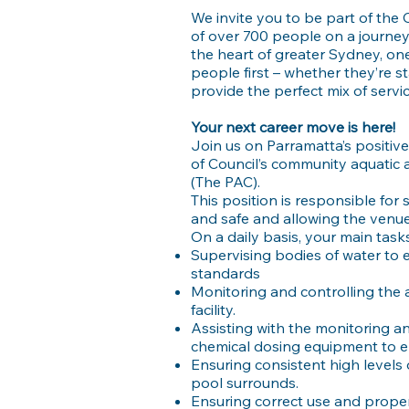
We invite you to be part of the
of over 700 people on a journey
the heart of greater Sydney, one
people first – whether they’re s
provide the perfect mix of serv
Your next career move is here!
Join us on Parramatta’s positiv
of Council’s community aquatic a
(The PAC).
This position is responsible for 
and safe and allowing the venue
On a daily basis, your main tasks 
Supervising bodies of water to 
standards
Monitoring and controlling the a
facility.
Assisting with the monitoring and
chemical dosing equipment to e
Ensuring consistent high levels o
pool surrounds.
Ensuring correct use and proper