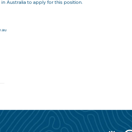
in Australia to apply for this position.
v.au