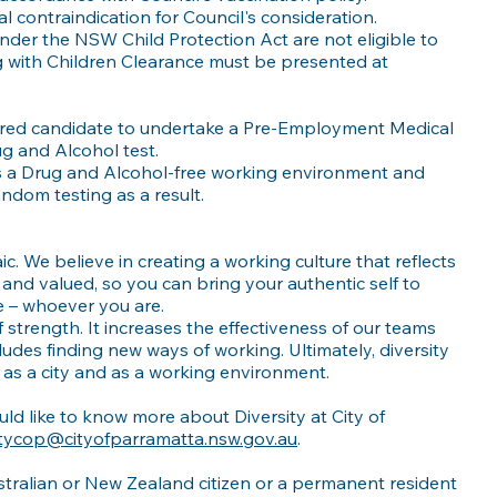
 contraindication for Council's consideration.
nder the NSW Child Protection Act are not eligible to
g with Children Clearance must be presented at
ferred candidate to undertake a Pre-Employment Medical
ug and Alcohol test.
s a Drug and Alcohol-free working environment and
dom testing as a result.
c. We believe in creating a working culture that reflects
and valued, so you can bring your authentic self to
 – whoever you are.
f strength. It increases the effectiveness of our teams
ludes finding new ways of working. Ultimately, diversity
as a city and as a working environment.
ld like to know more about Diversity at City of
itycop@cityofparramatta.nsw.gov.au
.
tralian or New Zealand citizen or a permanent resident