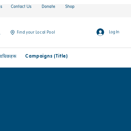
es
Contact Us
Donate
Shop
Log In
Find your Local Pool
Campaigns (Title)
ावधिकहरू