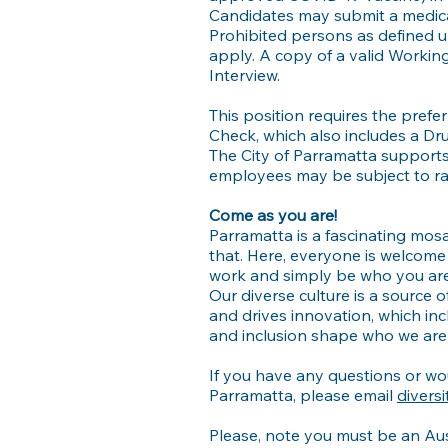
Candidates may submit a medical
Prohibited persons as defined u
apply. A copy of a valid Workin
Interview.
This position requires the pre
Check, which also includes a Dr
The City of Parramatta support
employees may be subject to ran
Come as you are!
Parramatta is a fascinating mosai
that. Here, everyone is welcome 
work and simply be who you are
Our diverse culture is a source o
and drives innovation, which inc
and inclusion shape who we are 
If you have any questions or wou
Parramatta, please email
divers
Please, note you must be an Aus