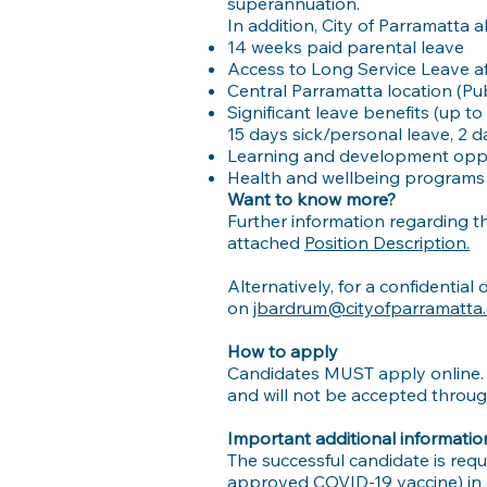
superannuation.
In addition, City of Parramatta 
14 weeks paid parental leave
Access to Long Service Leave af
Central Parramatta location (Pub
Significant leave benefits (up to
15 days sick/personal leave, 2 
Learning and development oppo
Health and wellbeing programs 
Want to know more?
Further information regarding th
attached
Position Description.
Alternatively, for a confidentia
on
jbardrum@cityofparramatta.
How to apply
Candidates MUST apply online.
and will not be accepted throu
Important additional informatio
The successful candidate is requ
approved COVID-19 vaccine) in a