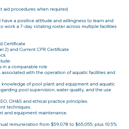
st aid procedures when required.
have a positive attitude and willingness to learn and
to work a 7-day rotating roster across multiple facilities
d Certificate
el 2) and Current CPR Certificate
eck
clude:
s in a comparable role
s associated with the operation of aquatic facilities and
in knowledge of pool plant and equipment and aquatic
egarding pool supervision, water quality, and the use
EO, OH&S and ethical practice principles.
t techniques.
sset and equipment maintenance.
nnual remuneration from $59,078 to $65,055, plus 10.5%