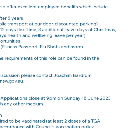
also offer excellent employee benefits which include
ter 5 years
lic transport at our door, discounted parking)
 12 days flexi-time, 3 additional leave days at Christmas,
days health and wellbeing leave per year)
rtunities
(Fitness Passport, Flu Shots and more)
e requirements of this role can be found in the
l discussion please contact Joachim Bardrum
nsw.gov.au
.
 Applications close at 9pm on Sunday 18 June 2023
gh any other medium.
n
ired to be vaccinated (at least 2 doses of a TGA
ccordance with Council's vaccination policy.