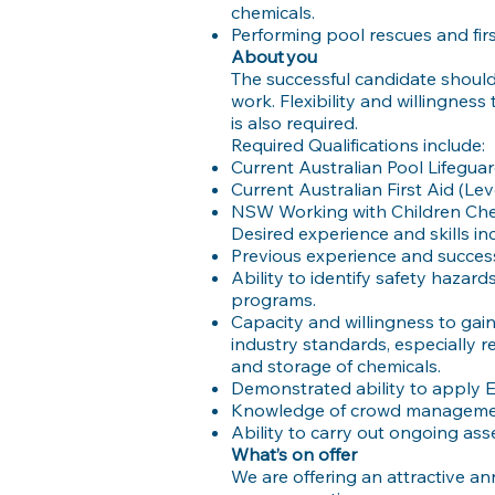
chemicals.
Performing pool rescues and fir
About you
The successful candidate should 
work. Flexibility and willingness 
is also required.
Required Qualifications include:
Current Australian Pool Lifeguar
Current Australian First Aid (Lev
NSW Working with Children Ch
Desired experience and skills in
Previous experience and succes
Ability to identify safety hazard
programs.
Capacity and willingness to ga
industry standards, especially r
and storage of chemicals.
Demonstrated ability to apply E
Knowledge of crowd managemen
Ability to carry out ongoing a
What’s on offer
We are offering an attractive a