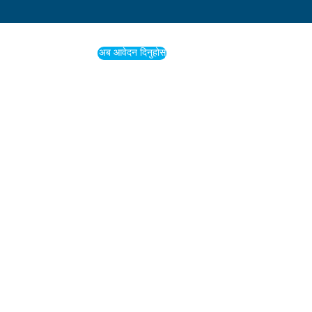
अब आवेदन दिनुहोस्