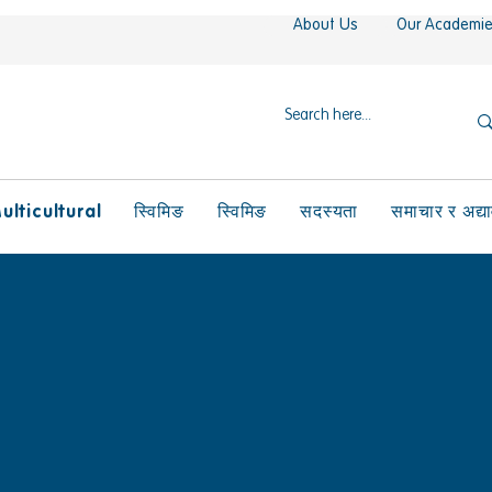
About Us
Our Academi
ulticultural
स्विमिङ
स्विमिङ
सदस्यता
समाचार र अद्य