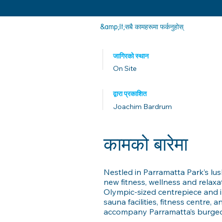
&amp;lt;सबै कामहरूमा फर्कनुहोस्
जागिरको स्थान
On Site
द्वारा प्रकाशित
Joachim Bardrum
कामको बारेमा
Nestled in Parramatta Park’s lu
new fitness, wellness and relax
Olympic-sized centrepiece and 
sauna facilities, fitness centre,
accompany Parramatta’s burgeon