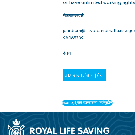
or have unlimited working rights 
रोजगार सम्पर्क
jbardrum@cityofparramatta.nsw.go
98065739
ठेगाना
JD डाउनलोड गर्नुहोस्
&amp;lt;सबै कामहरूमा फर्कनुहोस्