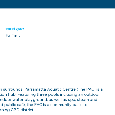
काम को प्रकार
Full Time
प्रकाशित मिति
sh surrounds, Parramatta Aquatic Centre (The PAC) is a
ation hub. Featuring three pools including an outdoor
indoor water playground, as well as spa, steam and
 and public café, the PAC is a community oasis to
ing CBD district.