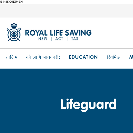
G-N8KC0D54ZN
EDUCATION
M
तालिम
को लागि जानकारी:
स्विमिङ
Lifeguard