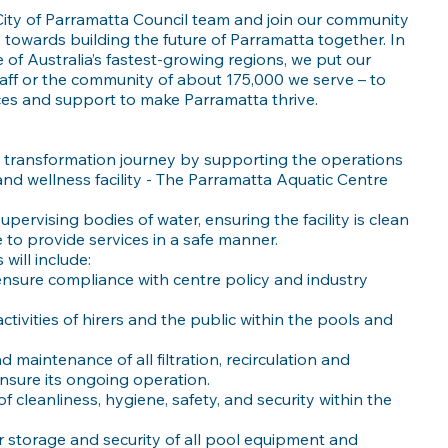
 City of Parramatta Council team and join our community
 towards building the future of Parramatta together. In
 of Australia’s fastest-growing regions, we put our
taff or the community of about 175,000 we serve – to
ices and support to make Parramatta thrive.
e transformation journey by supporting the operations
nd wellness facility - The Parramatta Aquatic Centre
supervising bodies of water, ensuring the facility is clean
 to provide services in a safe manner.
will include:
ensure compliance with centre policy and industry
ctivities of hirers and the public within the pools and
 maintenance of all filtration, recirculation and
nsure its ongoing operation.
f cleanliness, hygiene, safety, and security within the
 storage and security of all pool equipment and