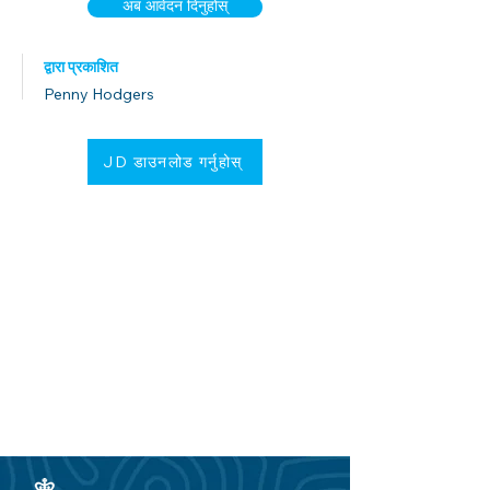
अब आवेदन दिनुहोस्
द्वारा प्रकाशित
Penny Hodgers
JD डाउनलोड गर्नुहोस्