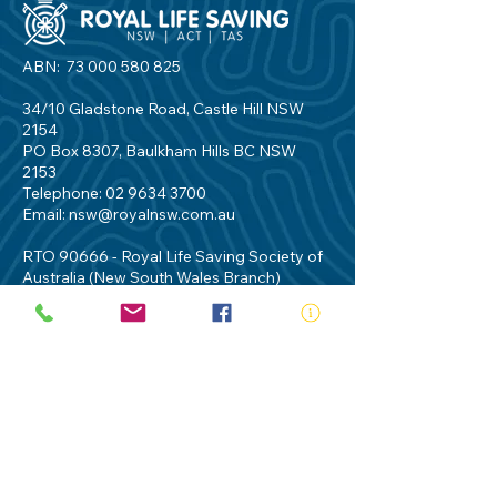
ABN:
73 000 580 825
34/10 Gladstone Road, Castle Hill NSW
2154
PO Box 8307, Baulkham Hills BC NSW
2153
Telephone:
02 9634 3700
Email:
nsw@royalnsw.com.au
RTO 90666 - Royal Life Saving Society of
Australia (New South Wales Branch)
Privacy Policy
Contact Us
Terms of Use