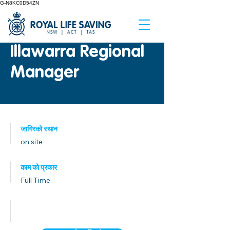
G-N8KC0D54ZN
Illawarra Regional
Manager
जागिरको स्थान
on site
काम को प्रकार
Full Time
प्रकाशित मिति