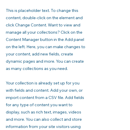
This is placeholder text. To change this
content, double-click on the element and
click Change Content. Want to view and
manage all your collections? Click on the
Content Manager button in the Add panel
on the left. Here, you can make changes to
your content, add new fields, create
dynamic pages and more. You can create
as many collections as you need.
Your collection is already set up for you
with fields and content. Add your own, or
import content from a CSV file. Add fields
for any type of content you want to
display, such as rich text, images, videos
and more. You can also collect and store
information from your site visitors using