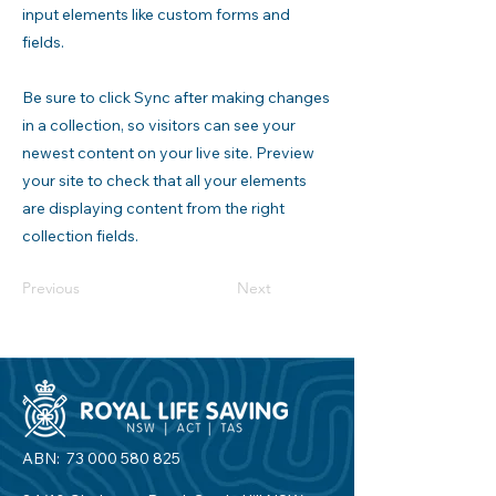
input elements like custom forms and
fields.
Be sure to click Sync after making changes
in a collection, so visitors can see your
newest content on your live site. Preview
your site to check that all your elements
are displaying content from the right
collection fields.
Previous
Next
ABN:
73 000 580 825