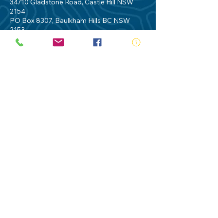
34/10 Gladstone Road, Castle Hill NSW
2154
PO Box 8307, Baulkham Hills BC NSW
2153
Telephone:
02 9634 3700
Email:
nsw@royalnsw.com.au
RTO 90666 - Royal Life Saving Society of
Australia (New South Wales Branch)
Privacy Policy
Contact Us
Terms of Use