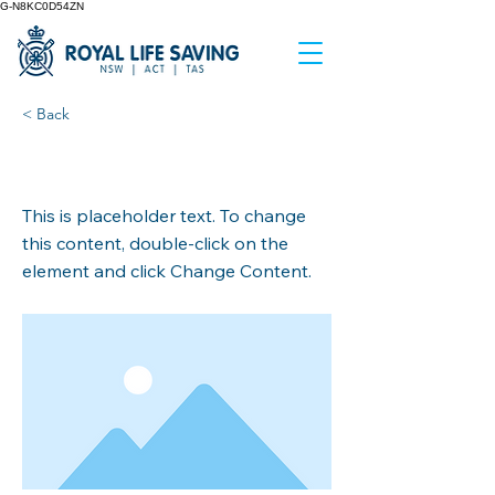
G-N8KC0D54ZN
< Back
This is a Title 03
This is placeholder text. To change
this content, double-click on the
element and click Change Content.