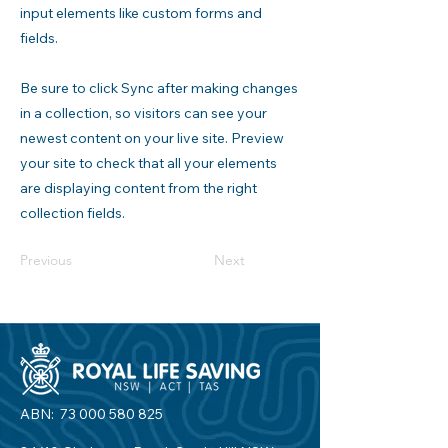
input elements like custom forms and
fields.
Be sure to click Sync after making changes
in a collection, so visitors can see your
newest content on your live site. Preview
your site to check that all your elements
are displaying content from the right
collection fields.
Previous
Next
ABN:
73 000 580 825