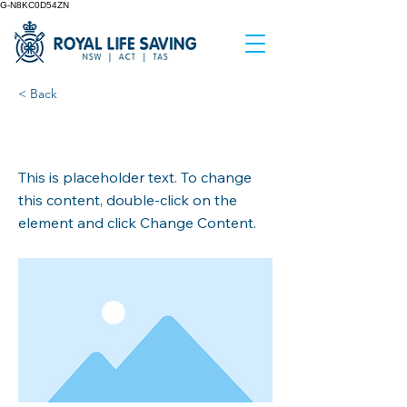
G-N8KC0D54ZN
< Back
This is a Title 02
This is placeholder text. To change
this content, double-click on the
element and click Change Content.