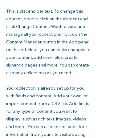
This is placeholder text. To change this
content, double-click on the element and
click Change Content. Want to view and
manage all your collections? Click on the
Content Manager button in the Add panel
on the left. Here, you can make changes to
your content, add new fields, create
dynamic pages and more. You can create
as many collections as you need.
Your collection is already set up for you
with fields and content. Add your own, or
import content from a CSV file. Add fields
for any type of content you want to
display, such as rich text, images, videos
and more. You can also collect and store
information from your site visitors using