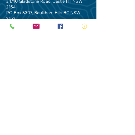
34/10 Gladstone Road, Castle Hill NSW
2154
PO Box 8307, Baulkham Hills BC NSW
2153
Telephone:
02 9634 3700
Email:
nsw@royalnsw.com.au
RTO 90666 - Royal Life Saving Society of
Australia (New South Wales Branch)
Privacy Policy
Contact Us
Terms of Use