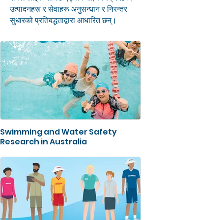
उत्पादनहरू र सेवाहरू अनुसन्धान र निरन्तर
सुधारको प्रतिबद्धताद्वारा आधारित छन्।
Swimming and Water Safety
Research in Australia