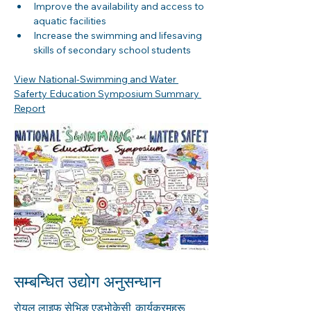
Improve the availability and access to 
aquatic facilities 
Increase the swimming and lifesaving 
skills of secondary school students
View National-Swimming and Water 
Saferty Education Symposium Summary 
Report
सम्बन्धित उद्योग अनुसन्धान
रोयल लाइफ सेभिङ एड्भोकेसी, कार्यक्रमहरू,