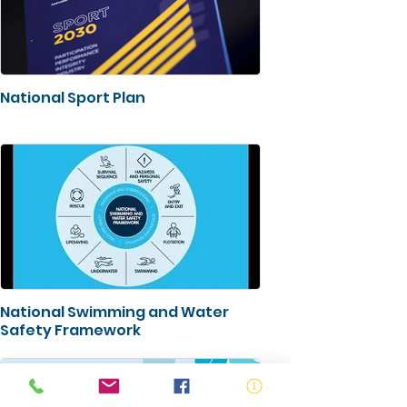
National Sport Plan
National Swimming and Water
Safety Framework