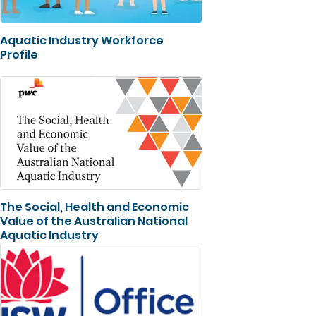
Aquatic Industry Workforce
Profile
The Social, Health and Economic
Value of the Australian National
Aquatic Industry