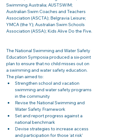
Swimming Australia; AUSTSWIM; 
Australian Swim Coaches and Teachers 
Association (ASCTA); Belgravia Leisure; 
YMCA (the Y); Australian Swim Schools 
Association (ASSA); Kids Alive Do the Five. 
The National Swimming and Water Safety 
Education Symposia produced a six-point 
plan to ensure that no child misses out on 
a swimming and water safety education.  
The plan aimed to: 
Strengthen school and vacation 
swimming and water safety programs 
in the community 
Revise the National Swimming and 
Water Safety Framework 
Set and report progress against a 
national benchmark 
Devise strategies to increase access 
and participation for those ‘at risk’