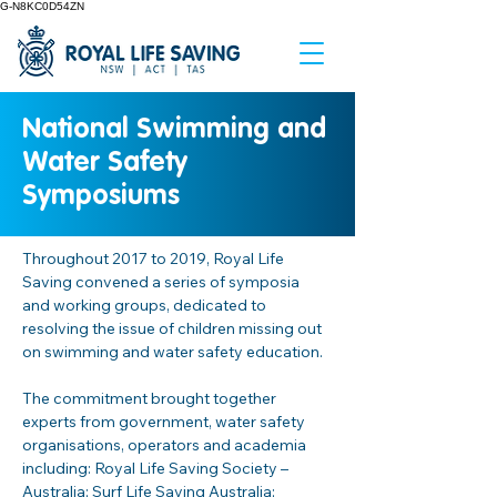
G-N8KC0D54ZN
National Swimming and
Water Safety
Symposiums
Throughout 2017 to 2019, Royal Life 
Saving convened a series of symposia 
and working groups, dedicated to 
resolving the issue of children missing out 
on swimming and water safety education.  
The commitment brought together 
experts from government, water safety 
organisations, operators and academia 
including: Royal Life Saving Society – 
Australia; Surf Life Saving Australia; 