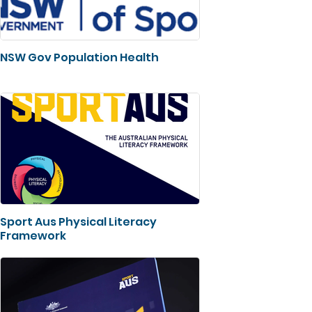
NSW Gov Population Health
Sport Aus Physical Literacy
Framework