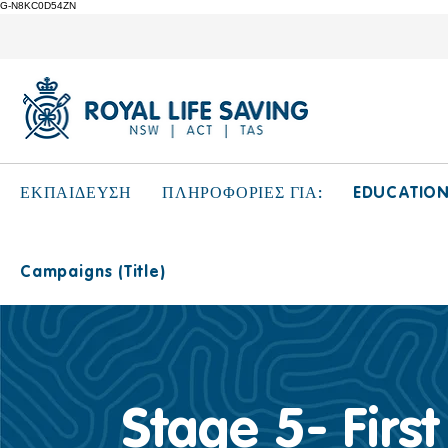
G-N8KC0D54ZN
EDUCATIO
ΕΚΠΑΙΔΕΥΣΗ
ΠΛΗΡΟΦΟΡΙΕΣ ΓΙΑ:
Campaigns (Title)
Stage 5- First