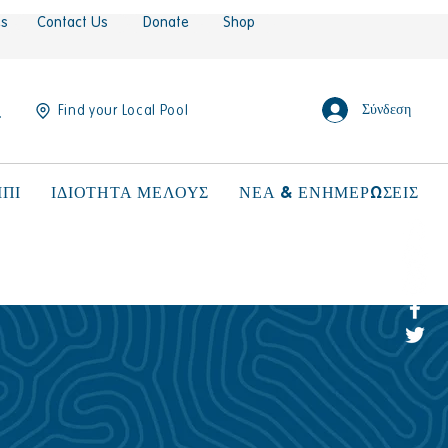
es
Contact Us
Donate
Shop
Σύνδεση
Find your Local Pool
ΠΙ
ΙΔΙΟΤΗΤΑ ΜΕΛΟΥΣ
ΝΕΑ & ΕΝΗΜΕΡΩΣΕΙΣ