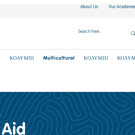
About Us
Our Academi
N
Multicultural
ΚΟΛΥΜΠΙ
ΚΟΛΥΜΠΙ
ΚΟΛΥΜ
 Aid