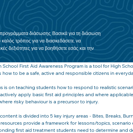
α προγράμματα διάσωσης. Βασικά για τη διάσωση
 καλός τρόπος για να διασκεδάσετε, να
κές δεξιότητες για να βοηθήσετε εσάς και την
 School First Aid Awareness Program is a tool for High Scho
 how to be a safe, active and responsible citizens in everyday
s is on teaching students how to respond to realistic scenari
actively apply basic first aid principles and where applicabl
where risky behaviour is a precursor to injury. 
d content is divided into 5 key injury areas - Bites, Breaks, Bu
resources provide a framework for lessons/topics, scenario
nding first aid treatment students need to determine and d