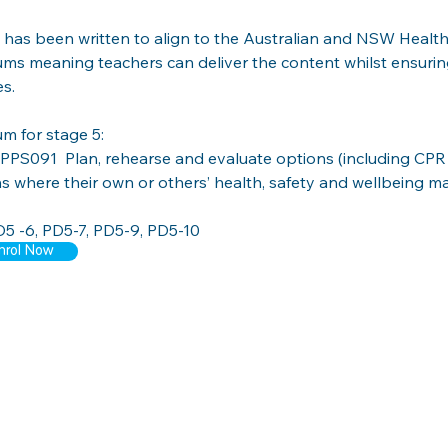
has been written to align to the Australian and NSW Health
ums meaning teachers can deliver the content whilst ensurin
s.
um for stage 5: 
PPS091  
Plan, rehearse and evaluate options (including CPR 
ns where their own or others’ health, safety and wellbeing m
5 -6, PD5-7, PD5-9, PD5-10
nrol Now