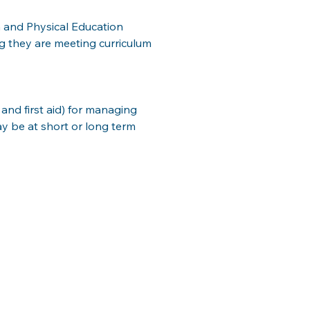
 and Physical Education 
g they are meeting curriculum 
and first aid) for managing 
ay be at short or long term 