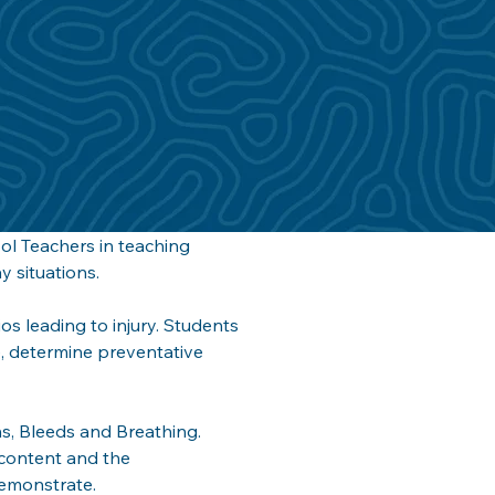
ol Teachers in teaching 
 situations. 
os leading to injury. Students 
e, determine preventative 
rns, Bleeds and Breathing. 
 content and the 
emonstrate. 