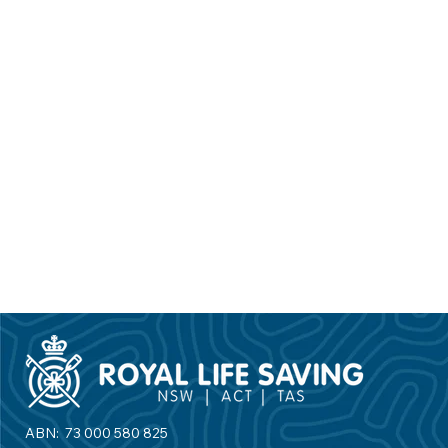
ABN: 73 000 580 825