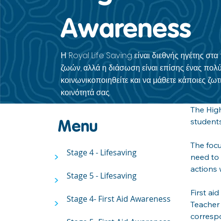
Awareness
Η Royal Life Saving είναι διεθνής ηγέτης στ
ζωών, αλλά η διάσωση είναι επίσης ένας πολύ
κοινωνικοποιηθείτε και να μάθετε κάποιες ζωτι
κοινότητά σας.
The High
students
Menu
The focu
Stage 4 - Lifesaving
>
need to 
actions 
Stage 5 - Lifesaving
>
First ai
Stage 4- First Aid Awareness
>
Teacher 
correspo