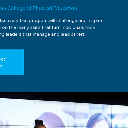
ian College of Physical Education
discovery this program will challenge and inspire
t on the many skills that turn individuals from
g leaders that manage and lead others.
sed
s