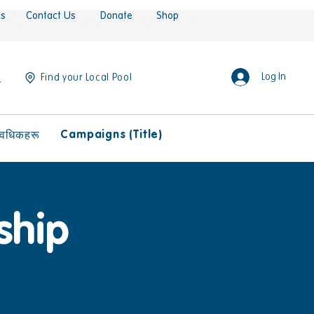
es
Contact Us
Donate
Shop
Log In
Find your Local Pool
Campaigns (Title)
ावधिकहरू
ship