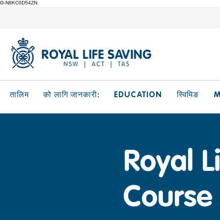
G-N8KC0D54ZN
EDUCATION
M
तालिम
को लागि जानकारी:
स्विमिङ
Royal L
Course 