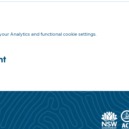
ur Analytics and functional cookie settings.
nt