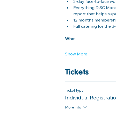
3-day face-to-face w
Everything DiSC Mana
report that helps sup
12 months membership
Full catering for the 3
Who
: 
Show More
Tickets
Ticket type
Individual Registrati
More info