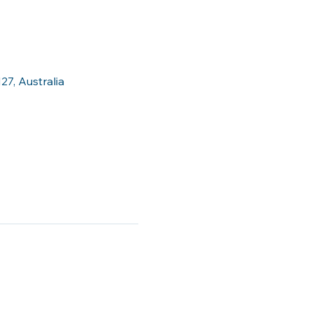
27, Australia