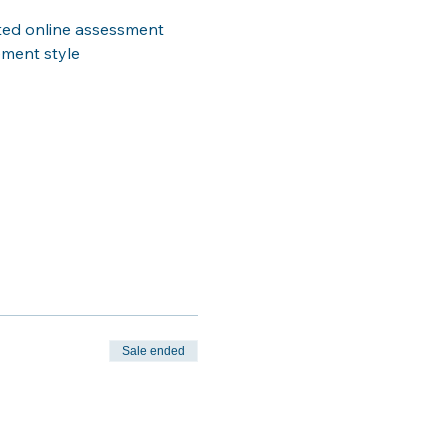
ted online assessment 
ement style
Sale ended