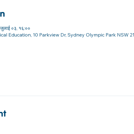
on
जुलाई ०३, १६:००
sical Education, 10 Parkview Dr, Sydney Olympic Park NSW 21
nt