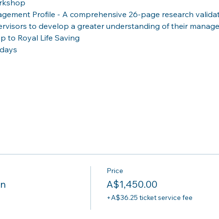
orkshop
gement Profile - A comprehensive 26-page research valida
ervisors to develop a greater understanding of their manag
 to Royal Life Saving
-days
Price
on
A$1,450.00
+A$36.25 ticket service fee