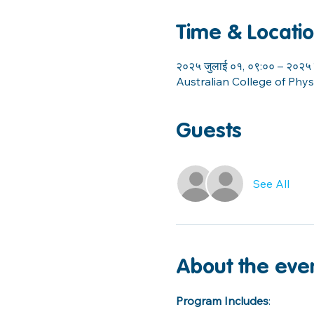
Time & Locati
२०२५ जुलाई ०१, ०९:०० – २०२५ 
Australian College of Phy
Guests
See All
About the eve
Program Includes
: