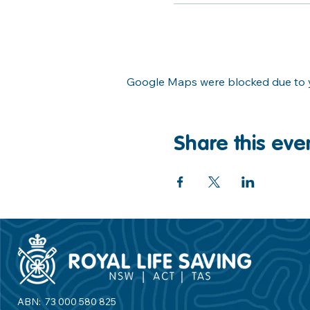
Google Maps were blocked due to yo
Share this eve
ABN: 73 000 580 825