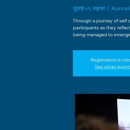
जुलाई ०१, मङ्गल
  |  
Austral
Through a journey of self 
participants as they reflec
being managed to emergin
Registration is clo
See other event