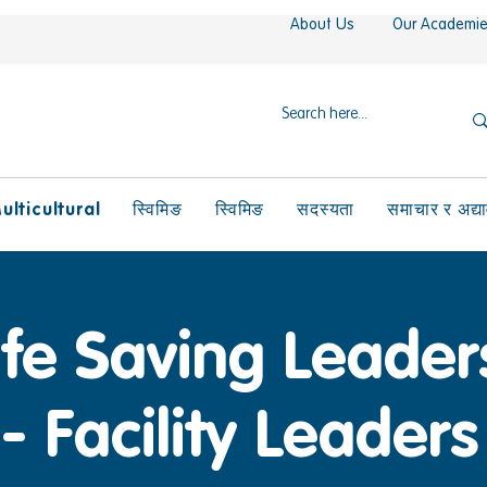
About Us
Our Academi
ulticultural
स्विमिङ
स्विमिङ
सदस्यता
समाचार र अद्य
ife Saving Leader
- Facility Leaders