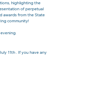
ions, highlighting the 
esentation of perpetual 
nd awards from the State 
ving community!
 evening.
ly 11th . If you have any 