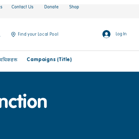
es
Contact Us
Donate
Shop
Log In
Find your Local Pool
Campaigns (Title)
ावधिकहरू
nction