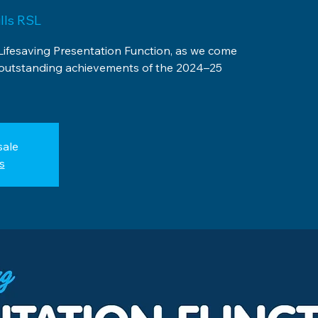
lls RSL
Lifesaving Presentation Function, as we come
 outstanding achievements of the 2024–25
sale
s