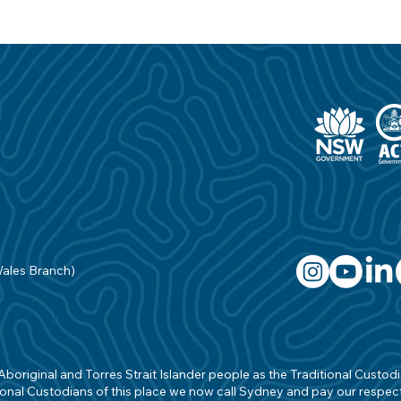
Wales Branch)
original and Torres Strait Islander people as the Traditional Custodian
onal Custodians of this place we now call Sydney and pay our respects