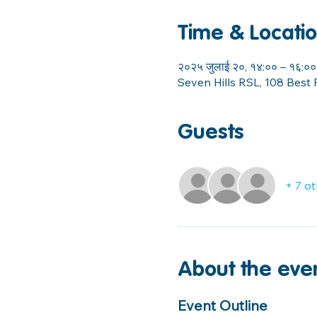
Time & Locati
२०२५ जुलाई २०, १४:०० – १६:००
Seven Hills RSL, 108 Best 
Guests
+ 7 o
About the eve
Event Outline