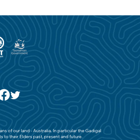
s of our land - Australia. In particular the Gadigal
 to their Elders past, present and future.