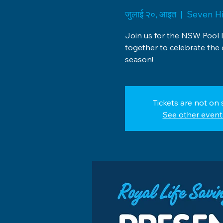
जुलाई २०, आइत
  |  
Seven Hi
Join us for the NSW Pool 
together to celebrate the
season!
Tickets are not on 
See other event