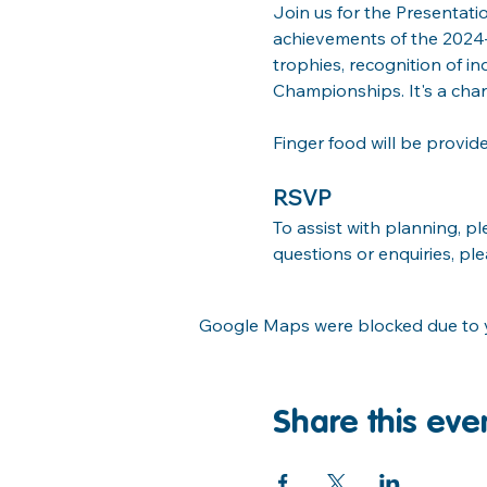
Join us for the Presentati
achievements of the 2024–2
trophies, recognition of i
Championships. It's a cha
Finger food will be provid
RSVP
To assist with planning, p
questions or enquiries, pl
Google Maps were blocked due to yo
Share this eve