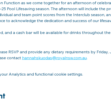
on Function as we come together for an afternoon of celebrat
5 Pool Lifesaving season. The afternoon will include the pr
ndividual and team point scores from the Interclub season, a
nce to acknowledge the dedication and success of our lifesa
ed, and a cash bar will be available for drinks throughout the
lease RSVP and provide any dietary requirements by Friday, Ju
ease contact 
hannahskuodas@royalnsw.com.au
.
ur Analytics and functional cookie settings.
nt