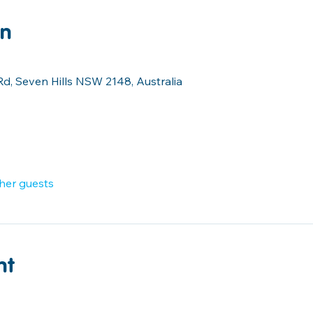
on
Rd, Seven Hills NSW 2148, Australia
ther guests
nt