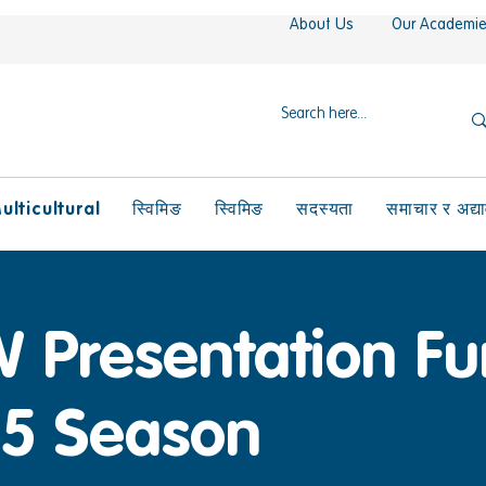
About Us
Our Academi
ulticultural
स्विमिङ
स्विमिङ
सदस्यता
समाचार र अद्य
 Presentation Fu
5 Season