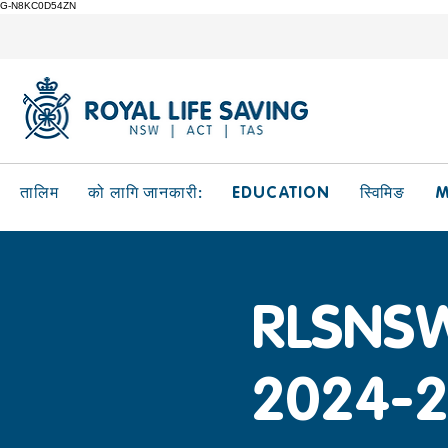
G-N8KC0D54ZN
EDUCATION
M
तालिम
को लागि जानकारी:
स्विमिङ
RLSNSW
2024-2