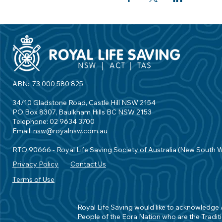
ABN: 73 000 580 825
34/10 Gladstone Road, Castle Hill NSW 2154
PO Box 8307, Baulkham Hills BC NSW 2153
Telephone: 02 9634 3700
Email:
nsw@royalnsw.com.au
RTO 90666 - Royal Life Saving Society of Australia (New South 
Privacy Policy
Contact Us
Terms of Use
Royal Life Saving would like to acknowledge Ab
People of the Eora Nation who are the Traditi