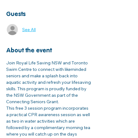
Guests
See All
About the event
Join Royal Life Saving NSW and Toronto 
Swim Centre to connect with likeminded 
seniors and make a splash back into 
aquatic activity and refresh your lifesaving 
skills. This program is proudly funded by 
the NSW Government as part of the 
Connecting Seniors Grant. 
This free 3 session program incorporates 
a practical CPR awareness session as well 
as two in water activities which are 
followed by a complimentary morning tea 
where you will catch up on the days 