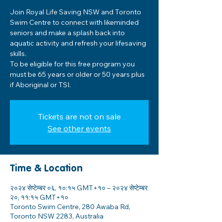
Join Royal Life Saving NSW and Toronto
Swim Centre to connect with likeminded
seniors and make a splash back into
aquatic activity and refresh your lifesaving
skills.
To be eligible for this free program you
must be 65 years or older or 50 years plus
if Aboriginal or TSI.
Tickets are not on sale
See other events
Time & Location
२०२४ सेप्टेम्बर ०६, १०:१५ GMT+१० – २०२४ सेप्टेम्बर
२०, ११:१५ GMT+१०
Toronto Swim Centre, 280 Awaba Rd,
Toronto NSW 2283, Australia