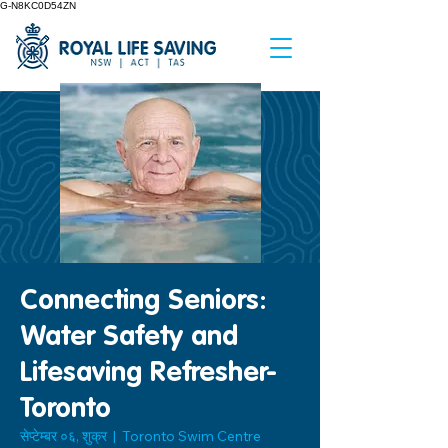
G-N8KC0D54ZN
Connecting Seniors:
Water Safety and
Lifesaving Refresher-
Toronto
सेप्टेम्बर ०६, शुक्र
  |  
Toronto Swim Centre