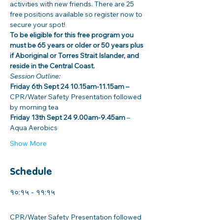
activities with new friends. There are 25 
free positions available so register now to 
secure your spot! 
To be eligible for this free program you 
must be 65 years or older or 50 years plus 
if Aboriginal or Torres Strait Islander, and 
reside in the Central Coast. 
Session Outline: 
Friday 6th Sept 24 10.15am-11.15am –
CPR/Water Safety Presentation followed 
by morning tea
Friday 13th Sept 24 9.00am-9.45am 
– 
Aqua Aerobics
Show More
Schedule
१०:१५ - ११:१५
१ घण्टा
CPR/Water Safety Presentation followed