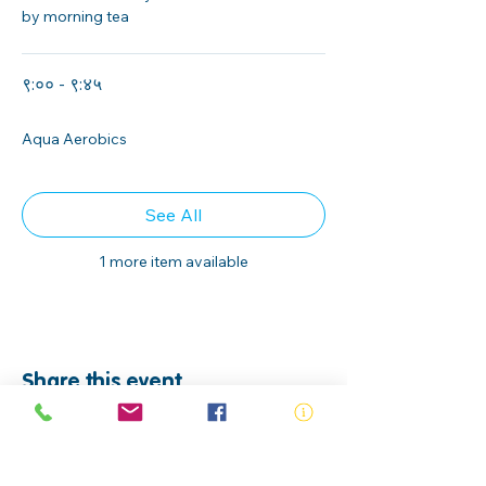
by morning tea
९:०० - ९:४५
४५ मिनेट
Aqua Aerobics
See All
1 more item available
Share this event