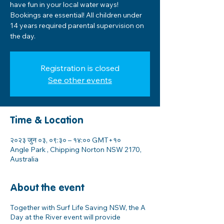
have fun in your local water ways!
Bookings are essential! All children under
14 years required parental supervision on
the day.
Registration is closed
See other events
Time & Location
२०२३ जुन ०३, ०९:३० – १४:०० GMT+१०
Angle Park , Chipping Norton NSW 2170,
Australia
About the event
Together with Surf Life Saving NSW, the A
Day at the River event will provide