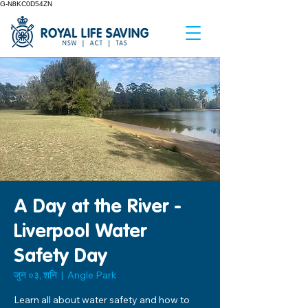
G-N8KC0D54ZN
A Day at the River -
Liverpool Water
Safety Day
जुन ०३, शनि
  |  
Angle Park
Learn all about water safety and how to