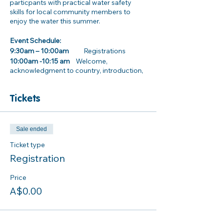
particpants with practical water safety
skills for local community members to
enjoy the water this summer.
Event Schedule:
9:30am – 10:00am
Registrations
10:00am -10:15 am
Welcome,
acknowledgment to country, introduction,
and housekeeping
Tickets
10:15am – 12:15pm
Activity and practical stations
· Inland water way safety information
· Dryland rescues
Sale ended
· How to use and wear a Lifejacket properly
Ticket type
· CPR awareness training
Registration
. Surf Life Saving NSW Beach Safety and
Rock Fishing information stall
Price
A$0.00
12:00pm- 1:00pm Lunch
Parking/ Transport information: