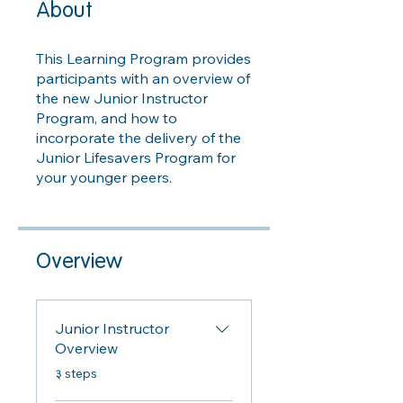
About
This Learning Program provides
participants with an overview of
the new Junior Instructor
Program, and how to
incorporate the delivery of the
Junior Lifesavers Program for
your younger peers.
Overview
Junior Instructor
Overview
.
३ steps