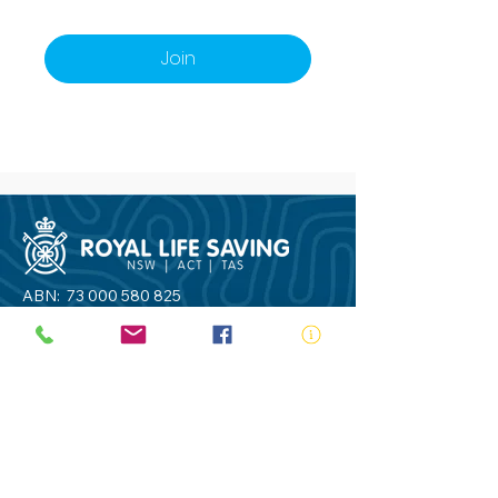
Join
ABN:
73 000 580 825
34/10 Gladstone Road, Castle Hill NSW
2154
PO Box 8307, Baulkham Hills BC NSW
2153
Telephone:
02 9634 3700
Email:
nsw@royalnsw.com.au
RTO 90666 - Royal Life Saving Society of