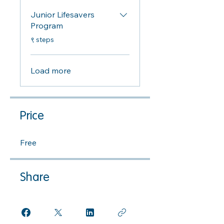
Junior Lifesavers
Program
.
९ steps
Load more
Price
Free
Share