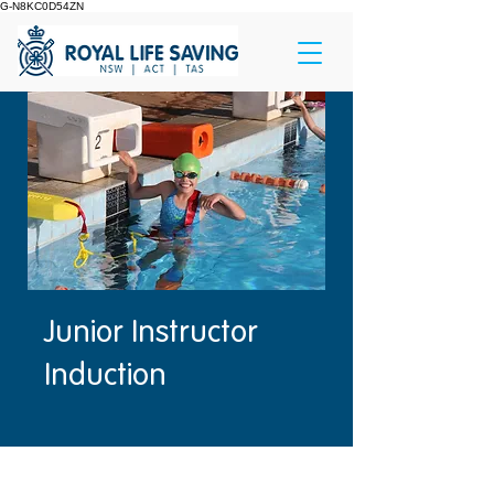
G-N8KC0D54ZN
Junior Instructor
Induction