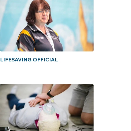
LIFESAVING OFFICIAL