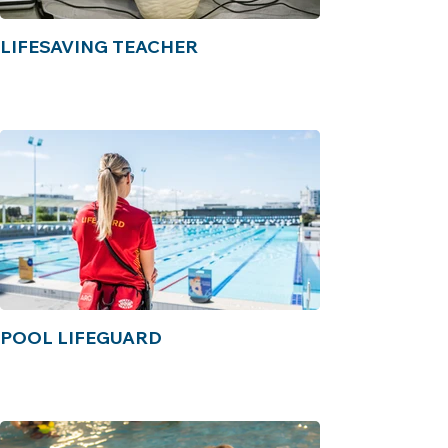
LIFESAVING TEACHER
POOL LIFEGUARD