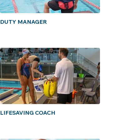
DUTY MANAGER
LIFESAVING COACH