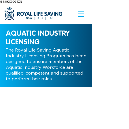
G-N8KC0D54ZN
AQUATIC INDUSTRY
LICENSING
The Royal Life Saving Aquatic
Industry Licensing Program has been
designed to ensure members of the
Aquatic Industry Workforce are
qualified, competent and supported
to perform their roles.