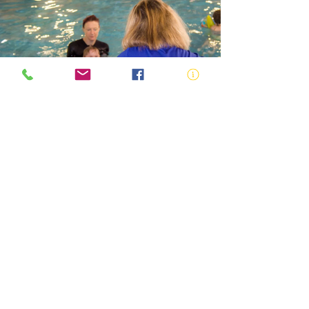
SWIMMING AND WATER SAFETY
TEACHER
ABN:
73 000 580 825
34/10 Gladstone Road, Castle Hill NSW
2154
PO Box 8307, Baulkham Hills BC NSW