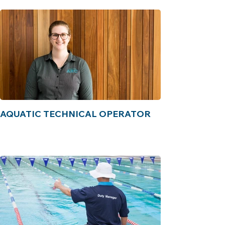
AQUATIC TECHNICAL OPERATOR