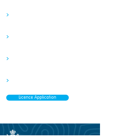
>
>
>
>
Licence Application