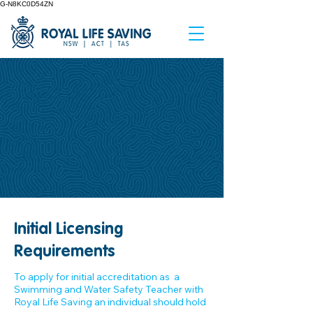
G-N8KC0D54ZN
Initial Licensing
Requirements
To apply for initial accreditation as a
Swimming and Water Safety Teacher with
Royal Life Saving an individual should hold