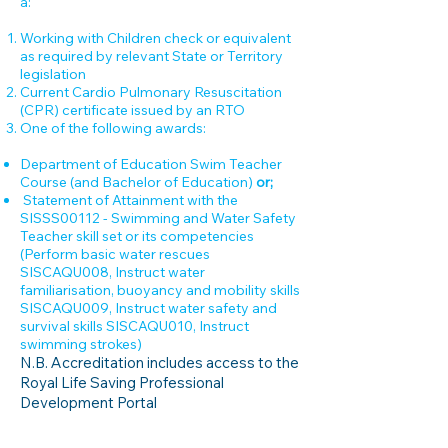
a:
Working with Children check or equivalent
as required by relevant State or Territory
legislation
Current Cardio Pulmonary Resuscitation
(CPR) certificate issued by an RTO
One of the following awards:
Department of Education Swim Teacher
Course (and Bachelor of Education)
or;
Statement of Attainment with the
SISSS00112 - Swimming and Water Safety
Teacher skill set or its competencies
(Perform basic water rescues
SISCAQU008, Instruct water
familiarisation, buoyancy and mobility skills
SISCAQU009, Instruct water safety and
survival skills SISCAQU010, Instruct
swimming strokes)
N.B. Accreditation includes access to the
Royal Life Saving Professional
Development Portal