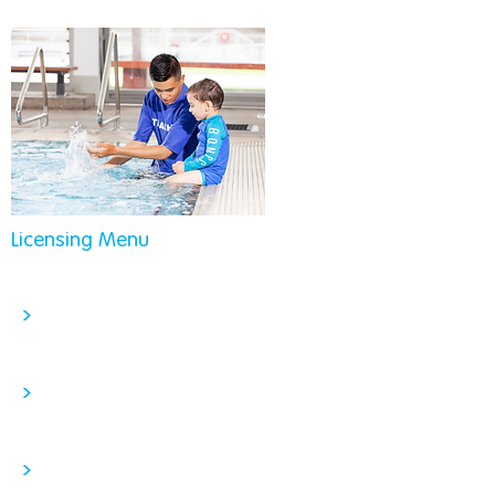
Licensing Menu
>
>
>