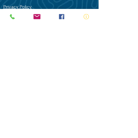
Privacy Policy
Contact Us
Terms of Use
Royal Life Saving would like to
acknowledge Aboriginal and Torres Strait
Islander people as the Traditional
Custodians of our land - Australia. In
particular the Gadigal People of the Eora
Nation who are the Traditional Custodians
of this place we now call Sydney and pay
our respects to their Elders past, present
and future.