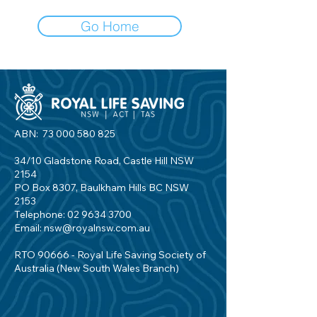
Go Home
ABN:
73 000 580 825
34/10 Gladstone Road, Castle Hill NSW
2154
PO Box 8307, Baulkham Hills BC NSW
2153
Telephone:
02 9634 3700
Email:
nsw@royalnsw.com.au
RTO 90666 - Royal Life Saving Society of
Australia (New South Wales Branch)