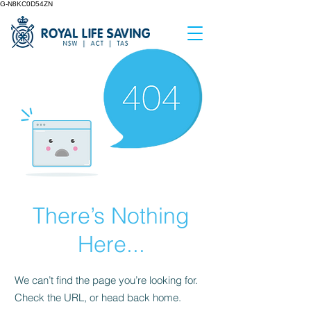
G-N8KC0D54ZN
There’s Nothing
Here...
We can’t find the page you’re looking for.
Check the URL, or head back home.