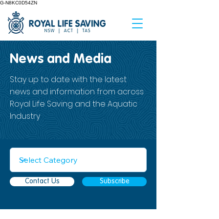
G-N8KC0D54ZN
News and Media
Stay up to date with the latest
news and information from across
Royal Life Saving and the Aquatic
Industry
Contact Us
Subscribe