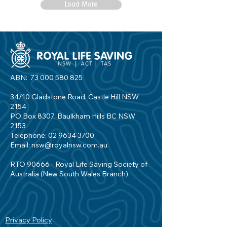
Load More
ABN:
73 000 580 825
34/10 Gladstone Road, Castle Hill NSW
2154
PO Box 8307, Baulkham Hills BC NSW
2153
Telephone:
02 9634 3700
Email:
nsw@royalnsw.com.au
RTO 90666 - Royal Life Saving Society of
Australia (New South Wales Branch)
Privacy Policy