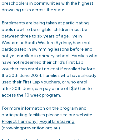
preschoolers in communities with the highest 
drowning risks across the state. 
Enrolments are being taken at participating 
pools now! To be eligible, children must be 
between three to six years of age, live in 
Western or South Western Sydney, have not 
participated in swimming lessons before and 
not yet enrolled in primary school. Families who 
have not redeemed their child's First Lap 
voucher can enrol at no cost if enrolled before 
the 30th June 2024. Families who have already 
used their First Lap vouchers, or who enrol 
after 30th June, can pay a one off $50 fee to 
access the 10 week program. 
For more information on the program and 
participating facilities please see our website 
Project Harmony | Royal Life Saving 
(
drowningprevention.org.au
)