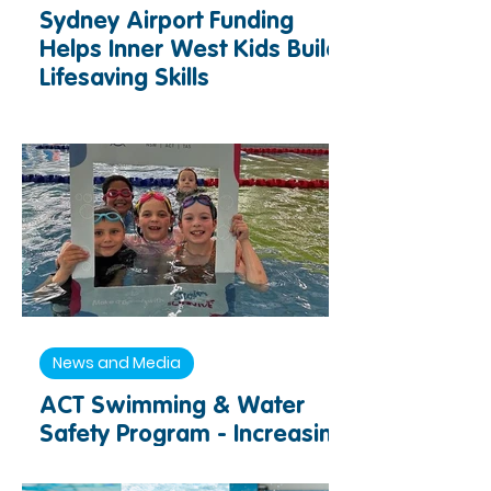
Sydney Airport Funding
Helps Inner West Kids Build
Lifesaving Skills
News and Media
ACT Swimming & Water
Safety Program - Increasing
Access to Swimming and