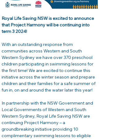
Royal Life Saving NSW is excited to announce 
that Project Harmony will be continuing into 
term 3 2024!  
With an outstanding response from 
communities across Western and South 
Western Sydney we have over 370 preschool 
children participating in swimming lessons for 
the first time! We are excited to continue this 
initiative across the winter season and prepare 
children and their families for a safe summer of 
fun in, on and around the water later this year!  
In partnership with the NSW Government and 
Local Governments of Western and South 
Western Sydney, Royal Life Saving NSW are 
continuing Project Harmony – a 
groundbreaking initiative providing 10 
complimentary swimming lessons to eligible 