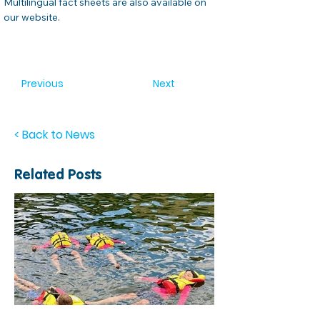
Multilingual fact sheets are also available on 
our website.  
Previous
Next
< Back to News
Related Posts