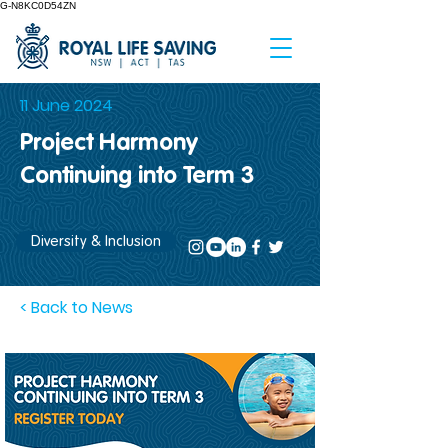
G-N8KC0D54ZN
11 June 2024
Project Harmony
Continuing into Term 3
Diversity & Inclusion
< Back to News