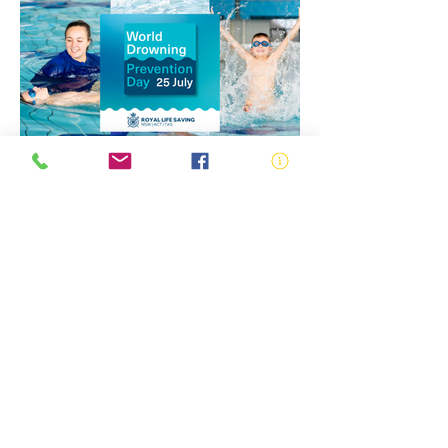
Water Safety Education
Drowning Prevention
World Drowning Prevention
Day 2026: Uniting to Turn
the Tide Against Drowning
ABN:
73 000 580 825