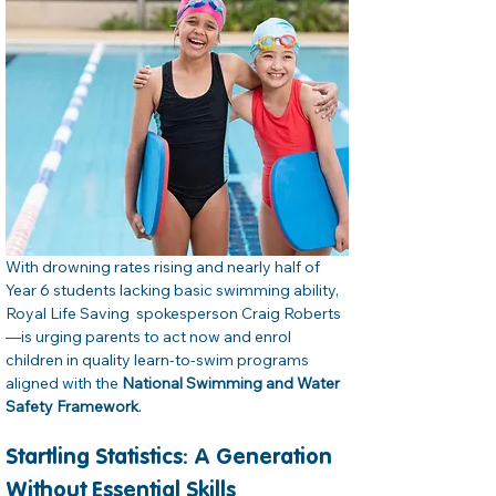
With drowning rates rising and nearly half of 
Year 6 students lacking basic swimming ability, 
Royal Life Saving  spokesperson Craig Roberts
—is urging parents to act now and enrol 
children in quality learn‑to‑swim programs 
aligned with the 
National Swimming and Water 
Safety Framework
.
Startling Statistics: A Generation 
Without Essential Skills