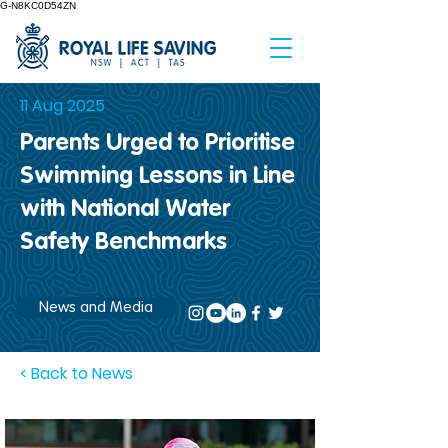
G-N8KC0D54ZN
11 Aug 2025
Parents Urged to Prioritise
Swimming Lessons in Line
with National Water
Safety Benchmarks
News and Media
< Back to News