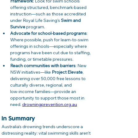
Framework
: Look for swim schools 
offering structured, benchmark‑based 
instruction—such as those accredited 
under Royal Life Saving’s 
Swim and 
Survive
 program. 
Advocate for school-based programs
: 
Where possible, push for learn-to-swim 
offerings in schools—especially where 
programs have been cut due to staffing, 
funding, or timetable pressures. 
Reach communities with barriers
: New 
NSW initiatives—like 
Project Elevate
, 
delivering over 50,000 free lessons to 
culturally diverse, regional, and 
low‑income families—provide an 
opportunity to support those most in 
need. 
drowningprevention.org.au
In Summary
Australia’s drowning trends underscore a 
distressing reality: vital swimming skills aren’t 