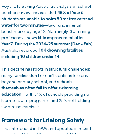
Royal Life Saving Australia’s analysis of school 
teacher surveys reveals that 
48% of Year 6 
students are unable to swim 50 metres or tread 
water for two minutes
—two fundamental 
benchmarks by age 12. Alarmingly, Swimming 
proficiency shows 
little improvement after 
Year 7
. During the 
2024–25 summer (Dec - Feb)
, 
Australia recorded 
104 drowning fatalities
, 
including 
10 children under 14
. 
This decline has roots in structural challenges: 
many families don’t or can’t continue lessons 
beyond primary school, and 
schools 
themselves often fail to offer swimming 
education
—with 31% of schools providing no 
learn-to-swim programs, and 25% not holding 
swimming carnivals. 
Framework for Lifelong Safety
First introduced in 1999 and updated in recent 