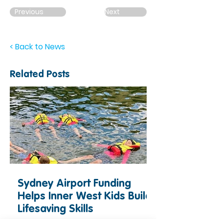
Previous
Next
< Back to News
Related Posts
Sydney Airport Funding
Helps Inner West Kids Build
Lifesaving Skills