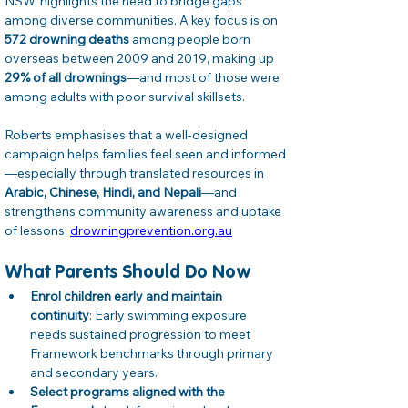
NSW, highlights the need to bridge gaps 
among diverse communities. A key focus is on 
572 drowning deaths
 among people born 
overseas between 2009 and 2019, making up 
29% of all drownings
—and most of those were 
among adults with poor survival skillsets. 
Roberts emphasises that a well‑designed 
campaign helps families feel seen and informed
—especially through translated resources in 
Arabic, Chinese, Hindi, and Nepali
—and 
strengthens community awareness and uptake 
of lessons. 
drowningprevention.org.au
What Parents Should Do Now
Enrol children early and maintain 
continuity
: Early swimming exposure 
needs sustained progression to meet 
Framework benchmarks through primary 
and secondary years.
Select programs aligned with the 