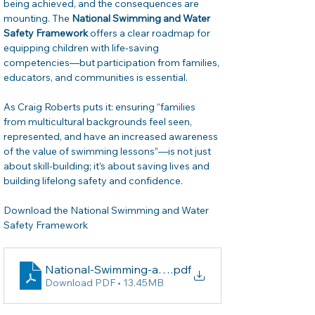
being achieved, and the consequences are 
mounting. The 
National Swimming and Water 
Safety Framework
 offers a clear roadmap for 
equipping children with life-saving 
competencies—but participation from families, 
educators, and communities is essential.
As Craig Roberts puts it: ensuring “families 
from multicultural backgrounds feel seen, 
represented, and have an increased awareness 
of the value of swimming lessons”—is not just 
about skill-building; it’s about saving lives and 
building lifelong safety and confidence. 
Download the National Swimming and Water 
Safety Framework
National-Swimming-and-Water-Safety-Framework_
.pdf
Download PDF • 13.45MB