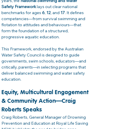
years, the 
National Swimming and Water 
Safety Framework
 lays out clear national 
benchmarks for ages 
6
, 
12
, and 
17
. It defines 
competencies—from survival swimming and 
flotation to attitudes and behaviours—that 
form the foundation of a structured, 
progressive aquatic education. 
This Framework, endorsed by the Australian 
Water Safety Council is designed to guide 
governments, swim schools, educators—and 
critically, parents—in selecting programs that 
deliver balanced swimming and water safety 
education. 
Equity, Multicultural Engagement 
& Community Action—Craig 
Roberts Speaks
Craig Roberts, General Manager of Drowning 
Prevention and Education at Royal Life Saving 