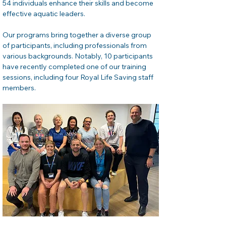
54 individuals enhance their skills and become 
effective aquatic leaders.
Our programs bring together a diverse group 
of participants, including professionals from 
various backgrounds. Notably, 10 participants 
have recently completed one of our training 
sessions, including four Royal Life Saving staff 
members.