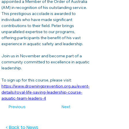
appointed a Member of the Order of Australia 
(AM) in recognition of his outstanding service. 
This prestigious accolade is awarded to 
individuals who have made significant 
contributions to their field. Peter brings 
unparalleled expertise to our programs, 
offering participants the benefit of his vast 
experience in aquatic safety and leadership.
Join us in November and become part of a 
community committed to excellence in aquatic 
leadership.
To sign up for this course, please visit: 
https://www.drowningprevention.org.au/event-
details/royal-life-saving-leadership-course-
aquatic-team-leaders-4
Previous
Next
< Back to News