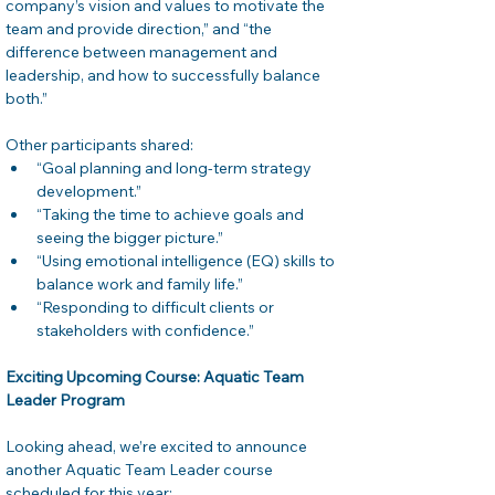
company’s vision and values to motivate the 
team and provide direction,” and “the 
difference between management and 
leadership, and how to successfully balance 
both.”
Other participants shared:
“Goal planning and long-term strategy 
development.”
“Taking the time to achieve goals and 
seeing the bigger picture.”
“Using emotional intelligence (EQ) skills to 
balance work and family life.”
“Responding to difficult clients or 
stakeholders with confidence.”
Exciting Upcoming Course: Aquatic Team 
Leader Program
Looking ahead, we’re excited to announce 
another Aquatic Team Leader course 
scheduled for this year: