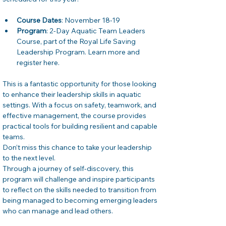
Course Dates
: November 18-19
Program
: 2-Day Aquatic Team Leaders 
Course, part of the Royal Life Saving 
Leadership Program. Learn more and 
register here.
This is a fantastic opportunity for those looking 
to enhance their leadership skills in aquatic 
settings. With a focus on safety, teamwork, and 
effective management, the course provides 
practical tools for building resilient and capable 
teams. 
Don’t miss this chance to take your leadership 
to the next level.
Through a journey of self-discovery, this 
program will challenge and inspire participants 
to reflect on the skills needed to transition from 
being managed to becoming emerging leaders 
who can manage and lead others.