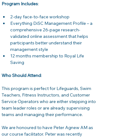
Program Includes
:
2-day face-to-face workshop
Everything DiSC Management Profile – a 
comprehensive 26-page research-
validated online assessment that helps 
participants better understand their 
management style
12 months membership to Royal Life 
Saving
Who Should Attend
:
This program is perfect for Lifeguards, Swim 
Teachers, Fitness Instructors, and Customer 
Service Operators who are either stepping into 
team leader roles or are already supervising 
teams and managing their performance.
We are honoured to have Peter Agnew AM as 
our course facilitator. Peter was recently 