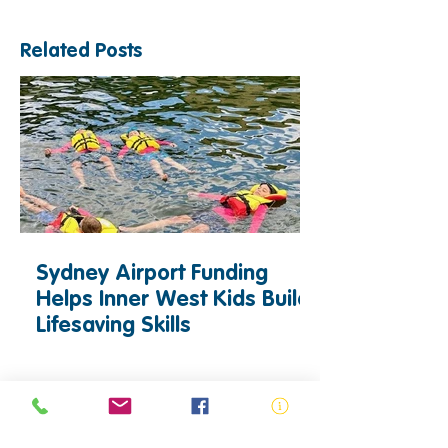
Related Posts
Sydney Airport Funding
Helps Inner West Kids Build
Lifesaving Skills