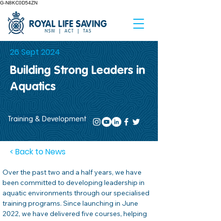
G-N8KC0D54ZN
26 Sept 2024
Building Strong Leaders in
Aquatics
Training & Development
< Back to News
Over the past two and a half years, we have 
been committed to developing leadership in 
aquatic environments through our specialised 
training programs. Since launching in June 
2022, we have delivered five courses, helping 