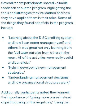
Several recent participants shared valuable 
feedback about the program, highlighting the 
tools and strategies they’ve learned and how 
they have applied them in their roles. Some of 
the things they found beneficial in the program 
include:
“Learning about the DISC profiling system 
and how I can better manage myself and 
others. It was great not only learning from 
the facilitator but also from others in the 
room. All of the activities were really useful 
and beneficial.”
“Help in developing new management 
strategies.”
“Understanding management decisions 
and how organisational structures work.”
Additionally, participants noted they learned 
the importance of “giving more praise instead 
of just focusing on the negatives,” "using the 