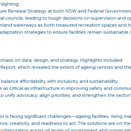
hlighting:
cture Renewal Strategy at both NSW and Federal Government
al councils, leading to tough decisions on supervision and o
inland waterways as both treasured recreation spaces and h
daptation strategies to ensure facilities remain sustainable, i
hasis on data, design, and strategy. Highlights included:
re Report, which revealed the extent of ageing centres and th
alance affordability with inclusivity and sustainability.
e as critical as infrastructure in improving safety and commu
to unify advocacy, align priorities, and strengthen the secto
 is facing significant challenges—ageing facilities, rising m
nce,
creativity, and readiness to act. The solutions are on th
d collaboration across all levels of government and communit