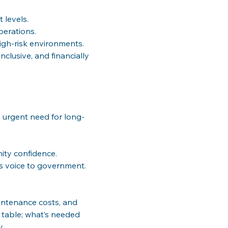
 levels.
perations.
igh-risk environments.
nclusive, and financially 
e urgent need for long-
nity confidence.
r’s voice to government.
aintenance costs, and 
e table; what’s needed 
y.