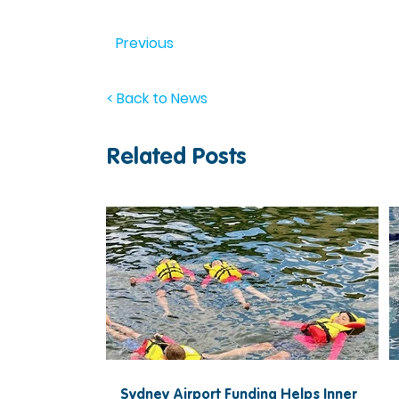
Previous
< Back to News
Related Posts
Sydney Airport Funding Helps Inner