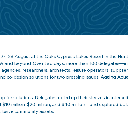
27–28 August at the Oaks Cypress Lakes Resort in the Hunte
W and beyond. Over two days, more than 100 delegates—inc
agencies, researchers, architects, leisure operators, suppli
nd co-design solutions for two pressing issues: 
Ageing Aquat
op for solutions. Delegates rolled up their sleeves in intera
of $10 million, $20 million, and $40 million—and explored bold
clusive community assets.