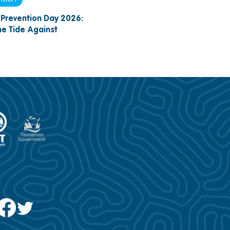
Prevention Day 2026:
the Tide Against