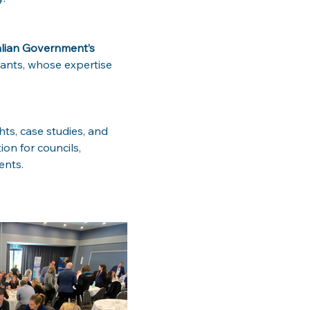
lian Government’s 
pants, whose expertise 
hts, case studies, and 
on for councils, 
ents.