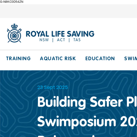
G-N8KC0D54ZN
TRAINING
AQUATIC RISK
EDUCATION
SWI
23 Sept 2025
Building Safer P
Swimposium 20