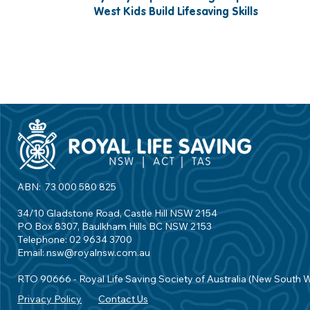
West Kids Build Lifesaving Skills
ABN: 73 000 580 825
34/10 Gladstone Road, Castle Hill NSW 2154
PO Box 8307, Baulkham Hills BC NSW 2153
Telephone: 02 9634 3700
Email:
nsw@royalnsw.com.au
RTO 90666 - Royal Life Saving Society of Australia (New South 
Privacy Policy
Contact Us