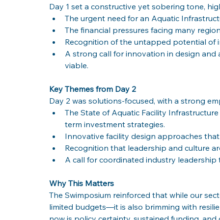
Day 1 set a constructive yet sobering tone, hig
The urgent need for an Aquatic Infrastru
The financial pressures facing many region
Recognition of the untapped potential of 
A strong call for innovation in design and a
viable.
Key Themes from Day 2
Day 2 was solutions-focused, with a strong emp
The State of Aquatic Facility Infrastructu
term investment strategies.
Innovative facility design approaches that b
Recognition that leadership and culture ar
A call for coordinated industry leadership 
Why This Matters
The Swimposium reinforced that while our sector
limited budgets—it is also brimming with resilie
now is policy certainty, sustained funding, an