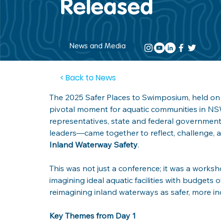
Released
News and Media
< Back to News
The 2025 Safer Places to Swimposium, held on 
pivotal moment for aquatic communities in NS
representatives, state and federal government 
leaders—came together to reflect, challenge, a
Inland Waterway Safety
.
This was not just a conference; it was a worksh
imagining ideal aquatic facilities with budgets 
reimagining inland waterways as safer, more in
Key Themes from Day 1