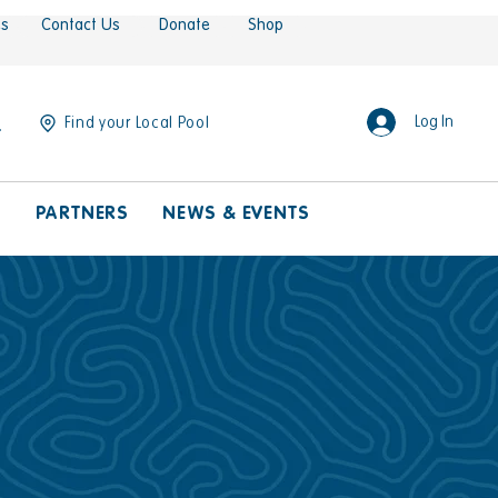
es
Contact Us
Donate
Shop
Log In
Find your Local Pool
S
PARTNERS
NEWS & EVENTS