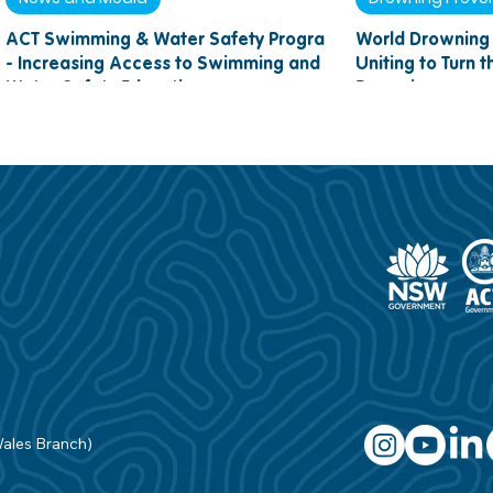
ACT Swimming & Water Safety Program
World Drowning 
- Increasing Access to Swimming and
Uniting to Turn 
Water Safety Education
Drowning
Wales Branch)