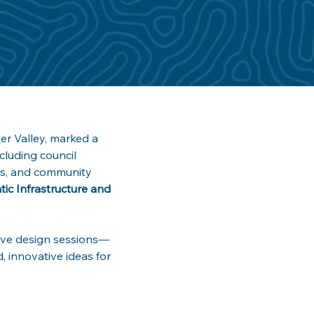
r Valley, marked a 
luding council 
ers, and community 
ic Infrastructure and 
ctive design sessions—
, innovative ideas for 