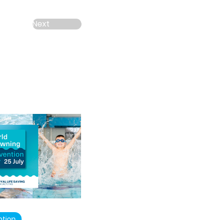
Next
ntion