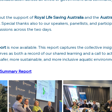
ut the support of 
Royal Life Saving Australia
 and the 
Austra
. Special thanks also to our speakers, panellists, and partici
ssions across the two days.
ort
 is now available. This report captures the collective insig
ves as both a record of our shared learning and a call to acti
afer, more sustainable, and more inclusive aquatic environm
m Summary Report