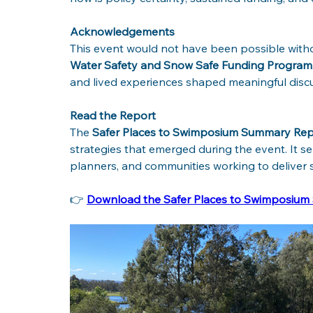
Acknowledgements
This event would not have been possible witho
Water Safety and Snow Safe Funding Program
and lived experiences shaped meaningful discu
Read the Report
The 
Safer Places to Swimposium Summary Rep
strategies that emerged during the event. It ser
planners, and communities working to deliver s
👉 
Download the Safer Places to Swimposiu