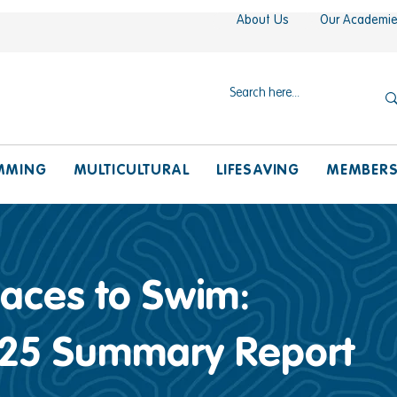
About Us
Our Academi
MMING
MULTICULTURAL
LIFESAVING
MEMBER
laces to Swim:
25 Summary Report