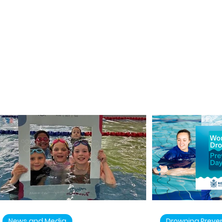
News and Media
Drowning Preve