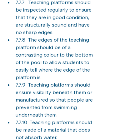
7.7.7   Teaching platforms should 
be inspected regularly to ensure 
that they are in good condition, 
are structurally sound and have 
no sharp edges. 
7.7.8	The edges of the teaching 
platform should be of a 
contrasting colour to the bottom 
of the pool to allow students to 
easily tell where the edge of the 
platform is. 
7.7.9	Teaching platforms should 
ensure visibility beneath them or 
manufactured so that people are 
prevented from swimming 
underneath them. 
7.7.10  Teaching platforms should 
be made of a material that does 
not absorb water. 