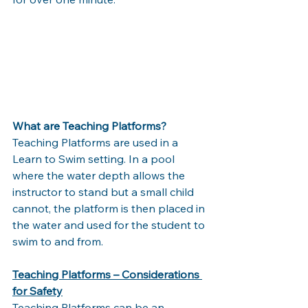
What are Teaching Platforms?
Teaching Platforms are used in a 
Learn to Swim setting. In a pool 
where the water depth allows the 
instructor to stand but a small child 
cannot, the platform is then placed in 
the water and used for the student to 
swim to and from. 
Teaching Platforms – Considerations 
for Safety
Teaching Platforms can be an 