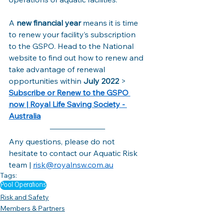
A 
new financial year 
means it is time 
to renew your facility’s subscription 
to the GSPO. Head to the National 
website to find out how to renew and 
take advantage of renewal 
opportunities within 
July 2022 
> 
Subscribe or Renew to the GSPO 
now | Royal Life Saving Society - 
Australia
Any questions, please do not 
hesitate to contact our Aquatic Risk 
team | 
risk@royalnsw.com.au
Tags:
Pool Operations
Risk and Safety
Members & Partners