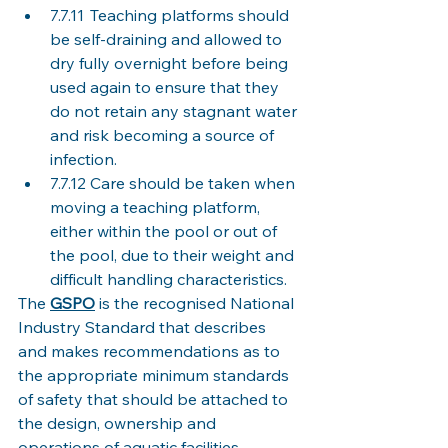
7.7.11	Teaching platforms should 
be self-draining and allowed to 
dry fully overnight before being 
used again to ensure that they 
do not retain any stagnant water 
and risk becoming a source of 
infection. 
7.7.12	Care should be taken when 
moving a teaching platform, 
either within the pool or out of 
the pool, due to their weight and 
difficult handling characteristics. 
The 
GSPO
is the recognised National 
Industry Standard that describes 
and makes recommendations as to 
the appropriate minimum standards 
of safety that should be attached to 
the design, ownership and 
operations of aquatic facilities. 