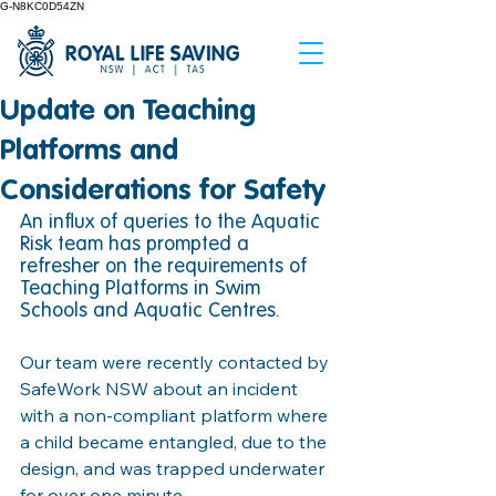
G-N8KC0D54ZN
Update on Teaching
Platforms and
Considerations for Safety
An influx of queries to the Aquatic 
Risk team has prompted a 
refresher on the requirements of 
Teaching Platforms in Swim 
Schools and Aquatic Centres. 
Our team were recently contacted by 
SafeWork NSW about an incident 
with a non-compliant platform where 
a child became entangled, due to the 
design, and was trapped underwater 
for over one minute. 