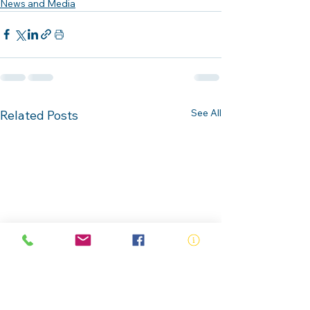
News and Media
See All
Related Posts