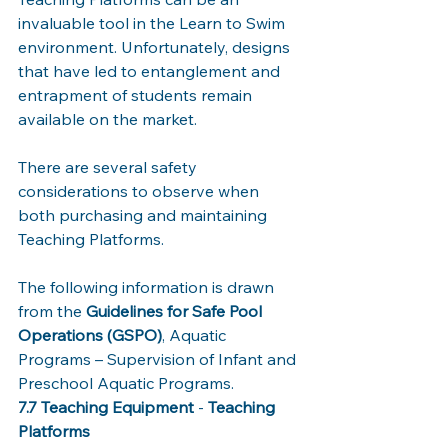
invaluable tool in the Learn to Swim 
environment. Unfortunately, designs 
that have led to entanglement and 
entrapment of students remain 
available on the market. 
There are several safety 
considerations to observe when 
both purchasing and maintaining 
Teaching Platforms. 
The following information is drawn 
from the 
Guidelines for Safe Pool 
Operations (GSPO)
, Aquatic 
Programs – Supervision of Infant and 
Preschool Aquatic Programs. 
7.7 Teaching Equipment
 - 
Teaching 
Platforms