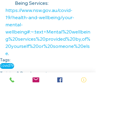
Being Services:
https://www.nsw.gov.au/covid-
19/health-and-wellbeing/your-
mental-
wellbeing#:~:text=Mental%20wellbein
g%20services%20provided%20by,of%
20yourself%20or%20someone%20els
e
.
Tags:
covid19
Training & Development
Risk and Safety
Members & Partners