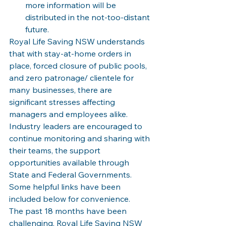
more information will be 
distributed in the not-too-distant 
future.
Royal Life Saving NSW understands 
that with stay-at-home orders in 
place, forced closure of public pools, 
and zero patronage/ clientele for 
many businesses, there are 
significant stresses affecting 
managers and employees alike. 
Industry leaders are encouraged to 
continue monitoring and sharing with 
their teams, the support 
opportunities available through 
State and Federal Governments. 
Some helpful links have been 
included below for convenience.  
The past 18 months have been 
challenging. Royal Life Saving NSW 