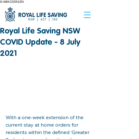
G-N8KC0D54ZN
Royal Life Saving NSW
COVID Update - 8 July
2021
With a one-week extension of the 
current stay at home orders for 
residents within the defined ‘Greater 