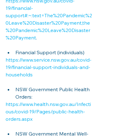
https://www.nsw.gov.au/covid-
19/financial-
support#:~:text=The%20Pandemic%2
0Leave%20Disaster%20Payment,the
%20Pandemic%20Leave%20Disaster
%20Payment
.
Financial Support (individuals)
https://www.service.nsw.gov.au/covid-
19/financial-support-individuals-and-
households
NSW Government Public Health 
Orders:
https://www.health.nsw.gov.au/Infecti
ous/covid-19/Pages/public-health-
orders.aspx
NSW Government Mental Well-