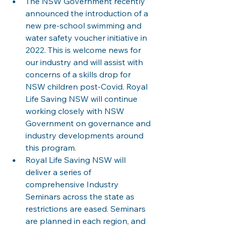
The NSW Government recently 
announced the introduction of a 
new pre-school swimming and 
water safety voucher initiative in 
2022. This is welcome news for 
our industry and will assist with 
concerns of a skills drop for 
NSW children post-Covid. Royal 
Life Saving NSW will continue 
working closely with NSW 
Government on governance and 
industry developments around 
this program.
Royal Life Saving NSW will 
deliver a series of 
comprehensive Industry 
Seminars across the state as 
restrictions are eased. Seminars 
are planned in each region, and 