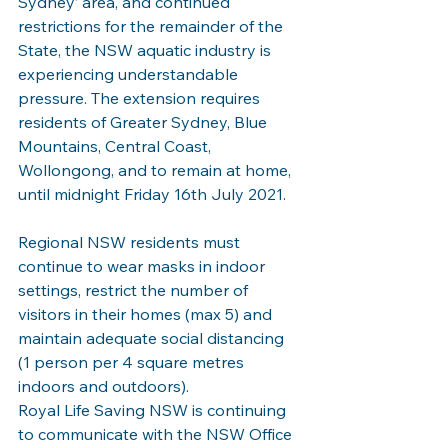
Sydney’ area, and continued 
restrictions for the remainder of the 
State, the NSW aquatic industry is 
experiencing understandable 
pressure. The extension requires 
residents of Greater Sydney, Blue 
Mountains, Central Coast, 
Wollongong, and to remain at home, 
until midnight Friday 16th July 2021.
Regional NSW residents must 
continue to wear masks in indoor 
settings, restrict the number of 
visitors in their homes (max 5) and 
maintain adequate social distancing 
(1 person per 4 square metres 
indoors and outdoors).
Royal Life Saving NSW is continuing 
to communicate with the NSW Office 