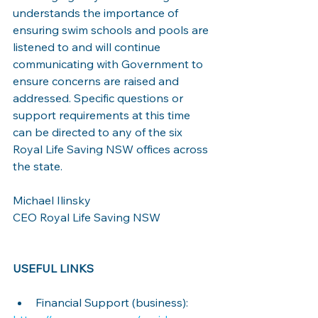
understands the importance of 
ensuring swim schools and pools are 
listened to and will continue 
communicating with Government to 
ensure concerns are raised and 
addressed. Specific questions or 
support requirements at this time 
can be directed to any of the six 
Royal Life Saving NSW offices across 
the state.
Michael Ilinsky
CEO Royal Life Saving NSW
USEFUL LINKS
Financial Support (business):