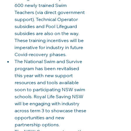
600 newly trained Swim 
Teachers (via direct government 
support). Technical Operator 
subsidies and Pool Lifeguard 
subsidies are also on the way. 
These training incentives will be 
imperative for industry in future 
Covid-recovery phases.
The National Swim and Survive 
program has been revitalised 
this year with new support 
resources and tools available 
soon to participating NSW swim 
schools. Royal Life Saving NSW 
will be engaging with industry 
across term 3 to showcase these 
opportunities and new 
partnership options.