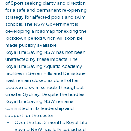
of Sport seeking clarity and direction 
for a safe and permanent re-opening 
strategy for affected pools and swim 
schools. The NSW Government is 
developing a roadmap for exiting the 
lockdown period which will soon be 
made publicly available.
Royal Life Saving NSW has not been 
unaffected by these impacts. The 
Royal Life Saving Aquatic Academy 
facilities in Seven Hills and Denistone 
East remain closed as do all other 
pools and swim schools throughout 
Greater Sydney. Despite the hurdles, 
Royal Life Saving NSW remains 
committed in its leadership and 
support for the sector.
Over the last 3 months Royal Life 
Saving NSW has fully subsidised 