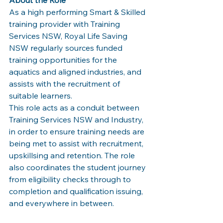
As a high performing Smart & Skilled 
training provider with Training 
Services NSW, Royal Life Saving 
NSW regularly sources funded 
training opportunities for the 
aquatics and aligned industries, and 
assists with the recruitment of 
suitable learners.
This role acts as a conduit between 
Training Services NSW and Industry, 
in order to ensure training needs are 
being met to assist with recruitment, 
upskillsing and retention. The role 
also coordinates the student journey 
from eligibility checks through to 
completion and qualification issuing, 
and everywhere in between. 