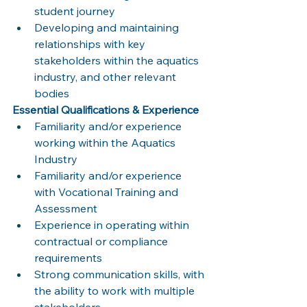
student journey
Developing and maintaining 
relationships with key 
stakeholders within the aquatics 
industry, and other relevant 
bodies
Essential Qualifications & Experience
Familiarity and/or experience 
working within the Aquatics 
Industry
Familiarity and/or experience 
with Vocational Training and 
Assessment
Experience in operating within 
contractual or compliance 
requirements
Strong communication skills, with 
the ability to work with multiple 
stakeholders