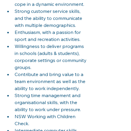
cope in a dynamic environment.
Strong customer service skills, 
and the ability to communicate 
with multiple demographics.
Enthusiasm, with a passion for 
sport and recreation activities.
Willingness to deliver programs 
in schools (adults & students), 
corporate settings or community 
groups.
Contribute and bring value to a 
team environment as well as the 
ability to work independently.
Strong time management and 
organisational skills, with the 
ability to work under pressure.
NSW Working with Children 
Check.
Intermediate computer skills 