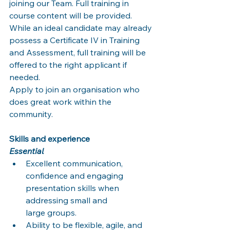
joining our Team. Full training in 
course content will be provided. 
While an ideal candidate may already 
possess a Certificate IV in Training 
and Assessment, full training will be 
offered to the right applicant if 
needed.
Apply to join an organisation who 
does great work within the 
community.
Skills and experience
Essential
Excellent communication, 
confidence and engaging 
presentation skills when 
addressing small and
large groups.
Ability to be flexible, agile, and 