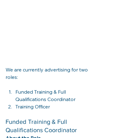
We are currently advertising for two 
roles:
Funded Training & Full 
Qualifications Coordinator
Training Officer
Funded Training & Full 
Qualifications Coordinator
About the Role