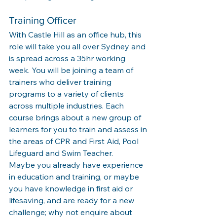
Training Officer
With Castle Hill as an office hub, this 
role will take you all over Sydney and 
is spread across a 35hr working 
week. You will be joining a team of 
trainers who deliver training 
programs to a variety of clients 
across multiple industries. Each 
course brings about a new group of 
learners for you to train and assess in 
the areas of CPR and First Aid, Pool 
Lifeguard and Swim Teacher. 
Maybe you already have experience 
in education and training, or maybe 
you have knowledge in first aid or 
lifesaving, and are ready for a new 
challenge; why not enquire about 