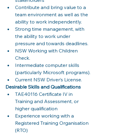
Contribute and bring value to a 
team environment as well as the 
ability to work independently.
Strong time management, with 
the ability to work under 
pressure and towards deadlines.
NSW Working with Children 
Check.
Intermediate computer skills 
(particularly Microsoft programs).
Current NSW Driver’s License.
Desirable Skills and Qualifications
TAE40116 Certificate IV in 
Training and Assessment, or 
higher qualification 
Experience working with a 
Registered Training Organisation 
(RTO)