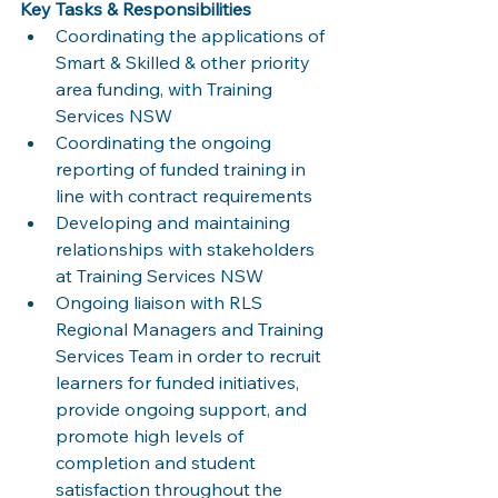
Key Tasks & Responsibilities
Coordinating the applications of 
Smart & Skilled & other priority 
area funding, with Training 
Services NSW
Coordinating the ongoing 
reporting of funded training in 
line with contract requirements
Developing and maintaining 
relationships with stakeholders 
at Training Services NSW
Ongoing liaison with RLS 
Regional Managers and Training 
Services Team in order to recruit 
learners for funded initiatives, 
provide ongoing support, and 
promote high levels of 
completion and student 
satisfaction throughout the 