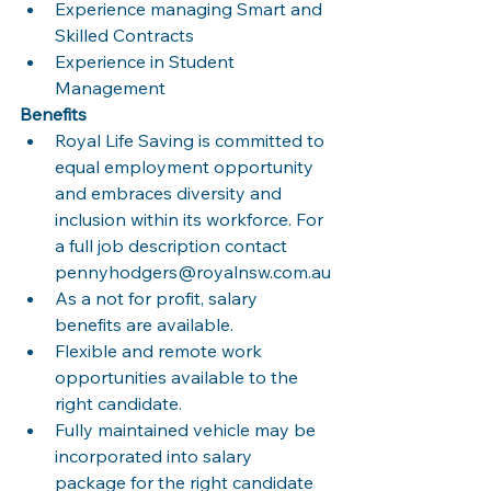
Experience managing Smart and 
Skilled Contracts
Experience in Student 
Management
Benefits
Royal Life Saving is committed to 
equal employment opportunity 
and embraces diversity and 
inclusion within its workforce. For 
a full job description contact 
pennyhodgers@royalnsw.com.au
As a not for profit, salary 
benefits are available.
Flexible and remote work 
opportunities available to the 
right candidate.
Fully maintained vehicle may be 
incorporated into salary 
package for the right candidate