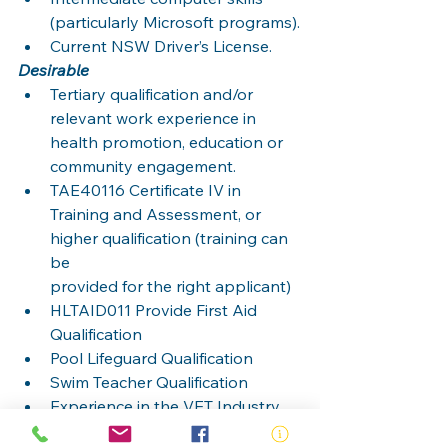
(particularly Microsoft programs).
Current NSW Driver’s License.
Desirable
Tertiary qualification and/or 
relevant work experience in 
health promotion, education or
community engagement.
TAE40116 Certificate IV in 
Training and Assessment, or 
higher qualification (training can 
be
provided for the right applicant)
HLTAID011 Provide First Aid 
Qualification
Pool Lifeguard Qualification
Swim Teacher Qualification
Experience in the VET Industry
Trained in the Recognition and 