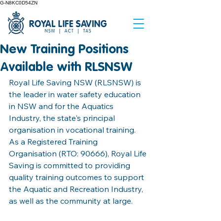
G-N8KC0D54ZN
New Training Positions
Available with RLSNSW
Royal Life Saving NSW (RLSNSW) is 
the leader in water safety education 
in NSW and for the Aquatics 
Industry, the state's principal 
organisation in vocational training. 
As a Registered Training 
Organisation (RTO: 90666), Royal Life 
Saving is committed to providing 
quality training outcomes to support 
the Aquatic and Recreation Industry, 
as well as the community at large. 