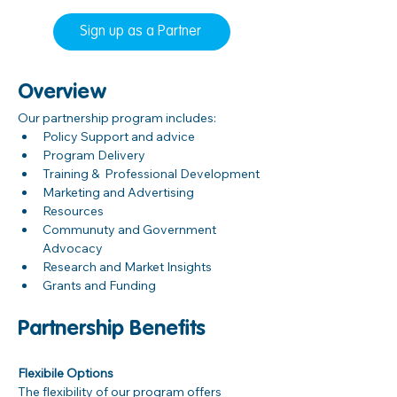
Sign up as a Partner
Overview
Our partnership program includes:
Policy Support and advice
Program Delivery
Training &  Professional Development
Marketing and Advertising
Resources 
Communuty and Government 
Advocacy
Research and Market Insights
Grants and Funding
Partnership Benefits
Flexibile Options
The flexibility of our program offers 