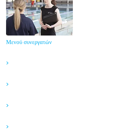
Μενού συνεργατών
>
>
>
>