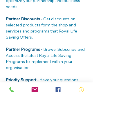
optimize your partnership and business 
needs
Partner Discounts - 
Get discounts on 
selected products form the shop and 
services and programs that Royal Life 
Saving Offers.
Partner Programs - 
Browe, Subscribe and 
Access the latest Royal Life Saving 
Programs to implement within your 
organisation.
Priority Support - 
Have your questions 
answered first. Our priority Customer Care 
team is here to help you and your clients 
24/7
Partner Badge - 
Build credibility by 
displaying your member badge at your 
site and on your website, marketing 
materials and social channels.