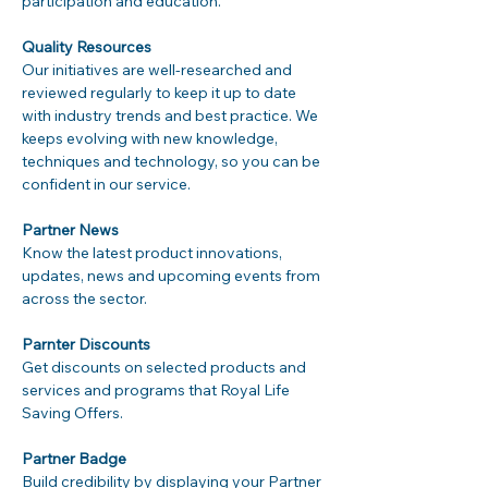
participation and education.

Quality Resources
Our initiatives are well-researched and 
reviewed regularly to keep it up to date 
with industry trends and best practice. We 
keeps evolving with new knowledge, 
techniques and technology, so you can be 
confident in our service.

Partner News
Know the latest product innovations, 
updates, news and upcoming events from 
across the sector.

Parnter Discounts
Get discounts on selected products and 
services and programs that Royal Life 
Saving Offers.

Partner Badge
Build credibility by displaying your Partner 