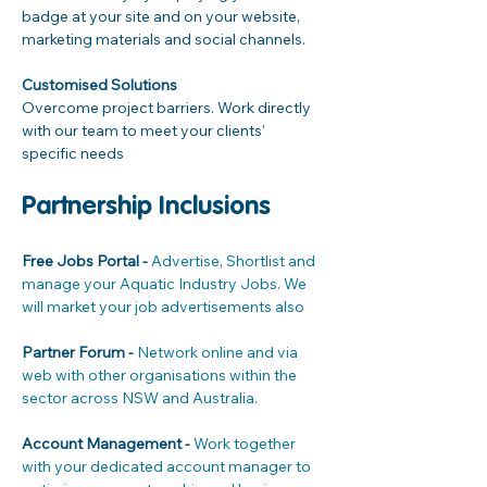
badge at your site and on your website, 
marketing materials and social channels.

Customised Solutions
Overcome project barriers. Work directly 
with our team to meet your clients’ 
specific needs
Partnership Inclusions
Free Jobs Portal - 
Advertise, Shortlist and 
manage your Aquatic Industry Jobs. We 
will market your job advertisements also
Partner Forum - 
Network online and via 
web with other organisations within the 
sector across NSW and Australia.
Account Management - 
Work together 
with your dedicated account manager to 