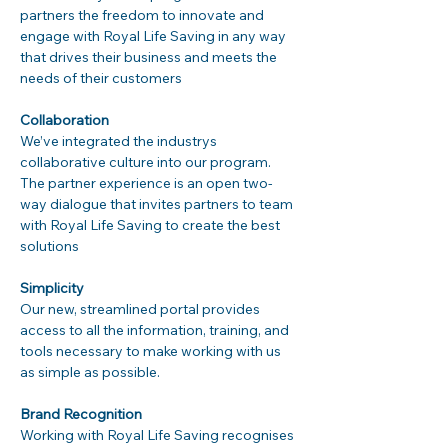
partners the freedom to innovate and 
engage with Royal Life Saving in any way 
that drives their business and meets the 
needs of their customers
Collaboration
We’ve integrated the industrys 
collaborative culture into our program. 
The partner experience is an open two-
way dialogue that invites partners to team 
with Royal Life Saving to create the best 
solutions
Simplicity
Our new, streamlined portal provides 
access to all the information, training, and 
tools necessary to make working with us 
as simple as possible.
Brand Recognition
Working with Royal Life Saving recognises 