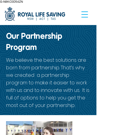
G-N8KC0D54ZN
Our Partnership
Program
We believe the best solutions are
born from partnership. That’s why
we created a partnership
program to make it easier to work
with us and to innovate with us. It is
full of options to help you get the
most out of your partnership.