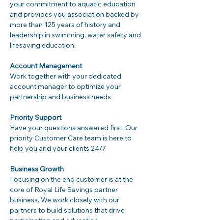
your commitment to aquatic education 
and provides you association backed by 
more than 125 years of history and 
leadership in swimming, water safety and 
lifesaving education.
Account Management
Work together with your dedicated 
account manager to optimize your 
partnership and business needs
Priority Support
Have your questions answered first. Our 
priority Customer Care team is here to 
help you and your clients 24/7
Business Growth
Focusing on the end customer is at the 
core of Royal Life Savings partner 
business. We work closely with our 
partners to build solutions that drive 