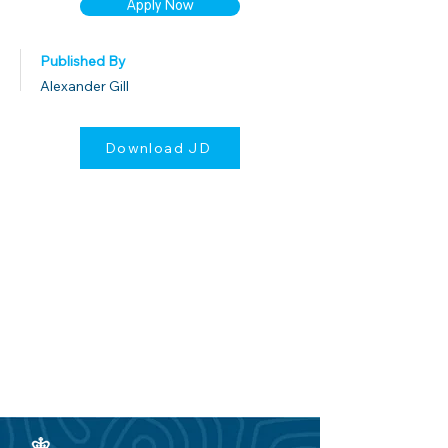
Apply Now
Published By
Alexander Gill
Download JD