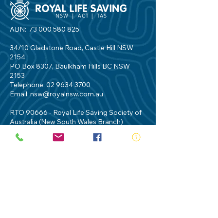
ABN:
73 000 580 825
34/10 Gladstone Road, Castle Hill NSW
2154
PO Box 8307, Baulkham Hills BC NSW
2153
Telephone:
02 9634 3700
Email:
nsw@royalnsw.com.au
RTO 90666 - Royal Life Saving Society of
Australia (New South Wales Branch)
Privacy Policy
Contact Us
Terms of Use