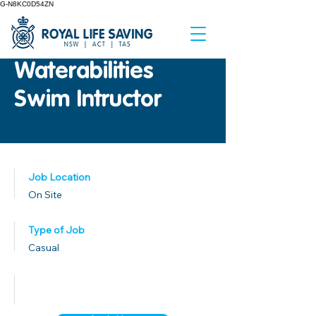
G-N8KC0D54ZN
Waterabilities
Swim Intructor
Job Location
On Site
Type of Job
Casual
Published Date