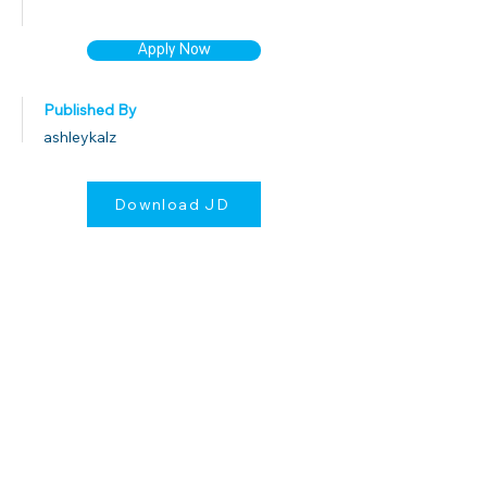
Apply Now
Published By
ashleykalz
Download JD