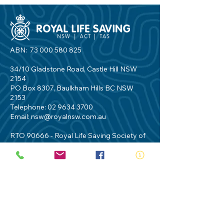
ABN:
73 000 580 825
34/10 Gladstone Road, Castle Hill NSW
2154
PO Box 8307, Baulkham Hills BC NSW
2153
Telephone:
02 9634 3700
Email:
nsw@royalnsw.com.au
RTO 90666 - Royal Life Saving Society of
Australia (New South Wales Branch)
Privacy Policy
Contact Us
Terms of Use