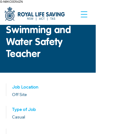
G-N8KC0D54ZN
Swimming and
Water Safety
Teacher
Job Location
Off Site
Type of Job
Casual
Published Date