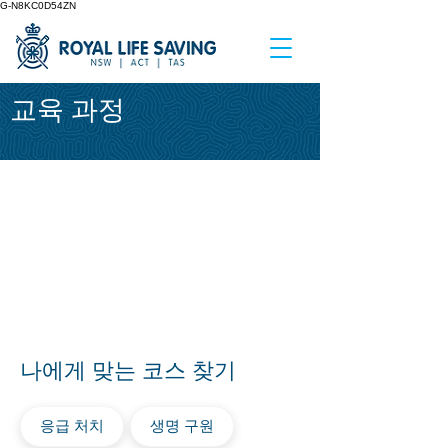
G-N8KC0D54ZN
교육 과정
나에게 맞는 코스 찾기
응급 처치
생명 구원