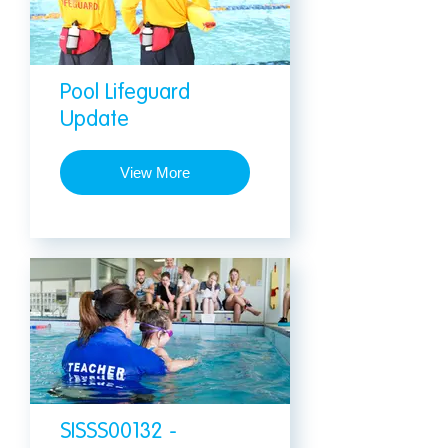
Pool Lifeguard
Update
View More
SISSS00132 -