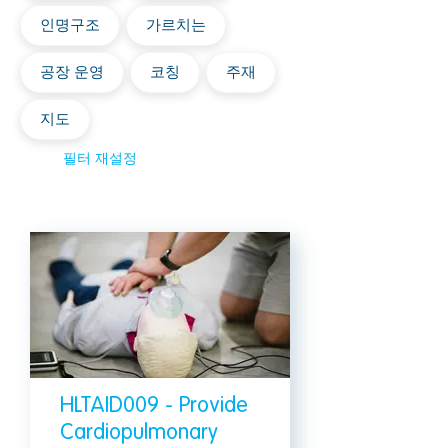
인명구조
가르치는
공장 운영
코칭
주재
지도
필터 재설정
HLTAID009 - Provide
Cardiopulmonary