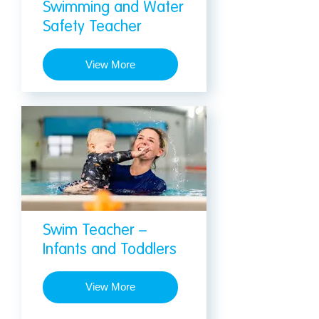
Swimming and Water
Safety Teacher
View More
Swim Teacher –
Infants and Toddlers
View More