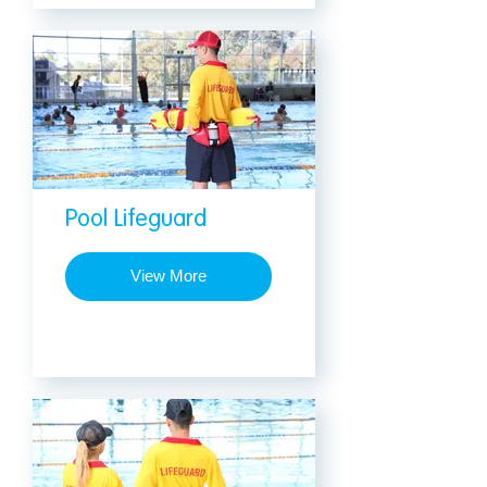
Pool Lifeguard
View More