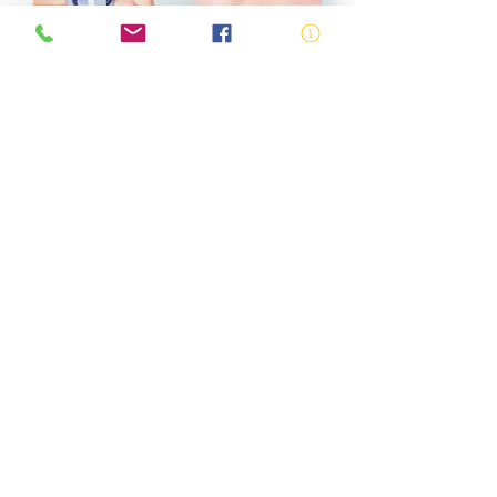
Accredited Bronze
Medallion
View More
SISCAQU020 -