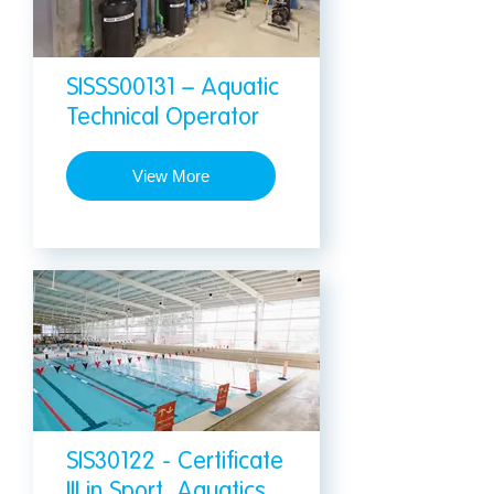
SISSS00131 – Aquatic
Technical Operator
View More
SIS30122 - Certificate
III in Sport, Aquatics