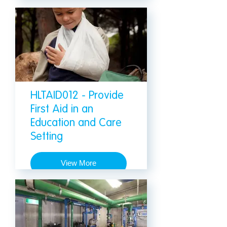
HLTAID012 - Provide
First Aid in an
Education and Care
Setting
View More