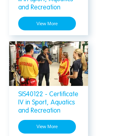
and Recreation
View More
SIS40122 - Certificate
IV in Sport, Aquatics
and Recreation
View More