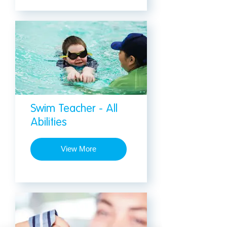
Swim Teacher - All
Abilities
View More