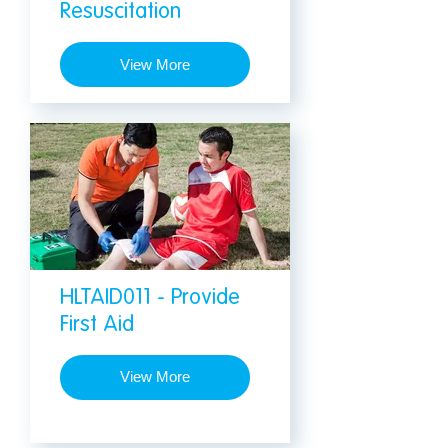
Resuscitation
View More
HLTAID011 - Provide
First Aid
View More