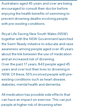
Australians aged 45 years and over are being 
encouraged to consult their doctor before 
enjoying the health benefits of swimming to 
prevent drowning deaths involving people 
with pre-existing conditions.
Royal Life Saving New South Wales (NSW) 
together with the NSW Government launched 
the Swim Ready initiative to educate and raise 
awareness among people aged over 45 years 
about the link between the use of medication 
and an increased risk of drowning.
Over the past 17 years, 843 people aged 45 
years and over lost their lives to drowning in 
NSW. Of these, 55% involved people with pre-
existing conditions such as heart disease, 
diabetes, mental health and dementia.
All medication has possible side effects that 
can have an impact on exercise. This can put 
people at higher risk of drowning when 