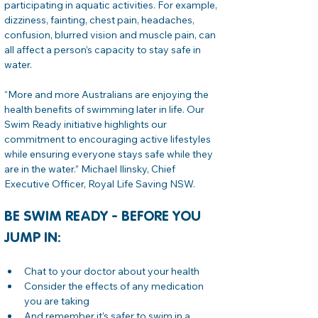
participating in aquatic activities. For example, 
dizziness, fainting, chest pain, headaches, 
confusion, blurred vision and muscle pain, can 
all affect a person’s capacity to stay safe in 
water.
“More and more Australians are enjoying the 
health benefits of swimming later in life. Our 
Swim Ready initiative highlights our 
commitment to encouraging active lifestyles 
while ensuring everyone stays safe while they 
are in the water.” Michael Ilinsky, Chief 
Executive Officer, Royal Life Saving NSW.
BE SWIM READY - BEFORE YOU 
JUMP IN:
Chat to your doctor about your health
Consider the effects of any medication 
you are taking
And remember it’s safer to swim in a 