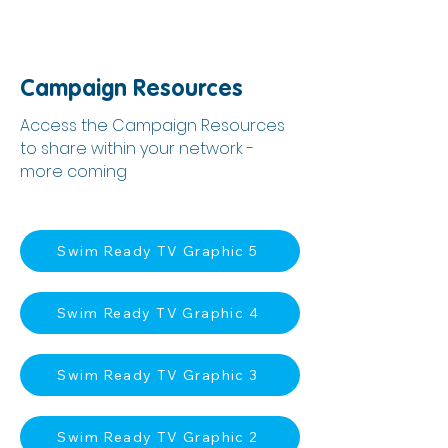
Campaign Resources
Access the Campaign Resources
to share within your network -
more coming
Swim Ready TV Graphic 5
Swim Ready TV Graphic 4
Swim Ready TV Graphic 3
Swim Ready TV Graphic 2