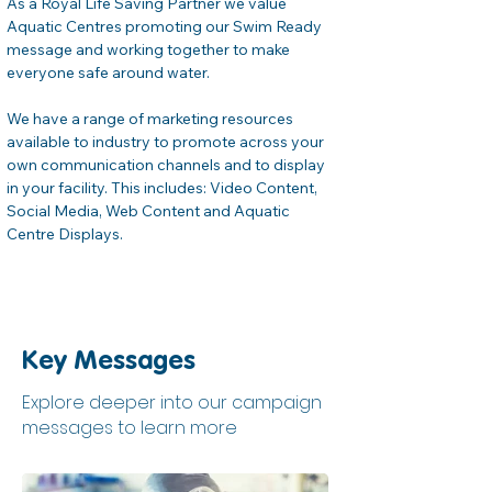
As a Royal Life Saving Partner we value 
Aquatic Centres promoting our Swim Ready 
message and working together to make 
everyone safe around water.
We have a range of marketing resources 
available to industry to promote across your 
own communication channels and to display 
in your facility. This includes: Video Content, 
Social Media, Web Content and Aquatic 
Centre Displays.
Key Messages
Explore deeper into our campaign
messages to learn more