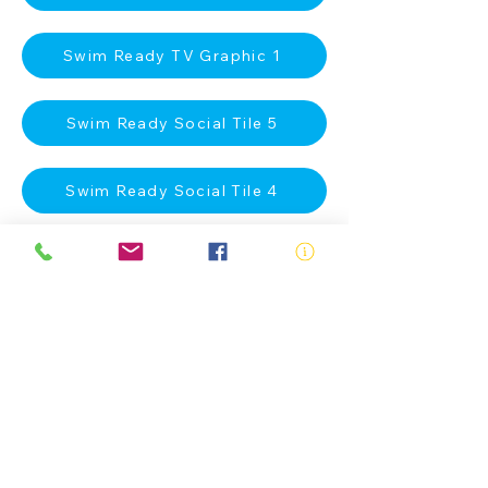
Swim Ready TV Graphic 1
Swim Ready Social Tile 5
Swim Ready Social Tile 4
Swim Ready Social Tile 3
Swim Ready Social Tile 2
Swim Ready Social Tile 1
Swim Ready A4 Poster 2