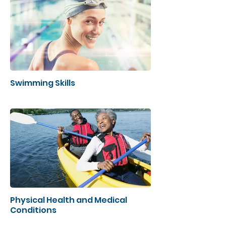
Swimming Skills
Physical Health and Medical
Conditions