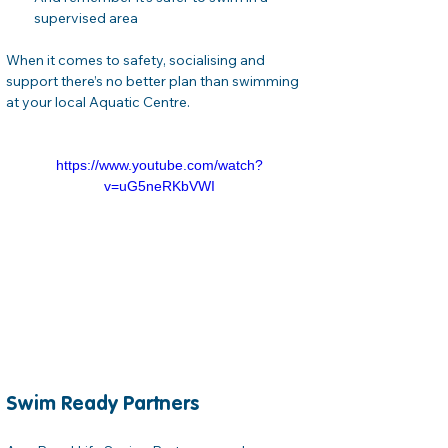
supervised area
When it comes to safety, socialising and 
support there’s no better plan than swimming 
at your local Aquatic Centre.
https://www.youtube.com/watch?
v=uG5neRKbVWI
Swim Ready Partners