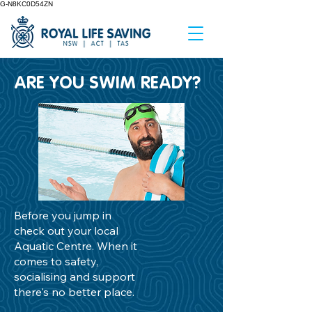
G-N8KC0D54ZN
ARE YOU SWIM READY?
Before you jump in
check out your local
Aquatic Centre. When it
comes to safety,
socialising and support
there's no better place.