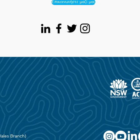
Επικοινωνήστε μαζί μας
Wales Branch)