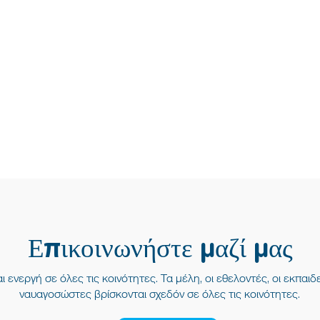
Επικοινωνήστε μαζί μας
ι ενεργή σε όλες τις κοινότητες. Τα μέλη, οι εθελοντές, οι εκπαιδε
ναυαγοσώστες βρίσκονται σχεδόν σε όλες τις κοινότητες.