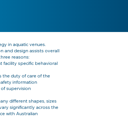
egy in aquatic venues.
on and design assists overall
three reasons:
 facility specific behavioral
is the duty of care of the
safety information
 of supervision
ny different shapes, sizes
ary significantly across the
ce with Australian