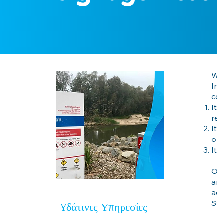
W
I
c
I
r
I
o
I
O
a
a
S
Υδάτινες Υπηρεσίες