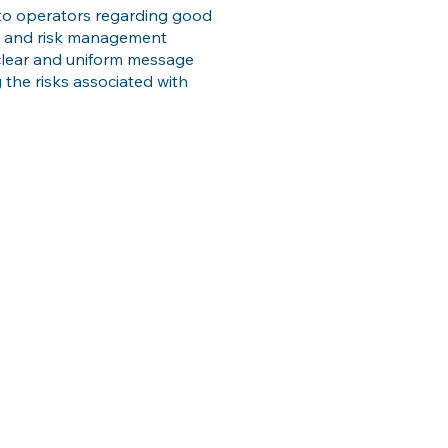
to operators regarding good
ds and risk management
a clear and uniform message
the risks associated with