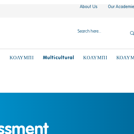
About Us
Our Academi
N
Multicultural
ΚΟΛΥΜΠΙ
ΚΟΛΥΜΠΙ
ΚΟΛΥΜ
ssment