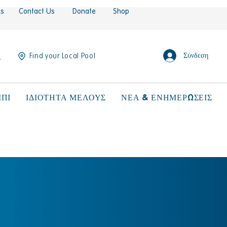
es
Contact Us
Donate
Shop
Σύνδεση
Find your Local Pool
ΠΙ
ΙΔΙΟΤΗΤΑ ΜΕΛΟΥΣ
ΝΕΑ & ΕΝΗΜΕΡΩΣΕΙΣ