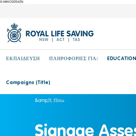
G-N8KC0D54ZN
EDUCATIO
ΕΚΠΑΙΔΕΥΣΗ
ΠΛΗΡΟΦΟΡΙΕΣ ΓΙΑ:
Campaigns (Title)
&amp;lt; Πίσω
Signage Asse