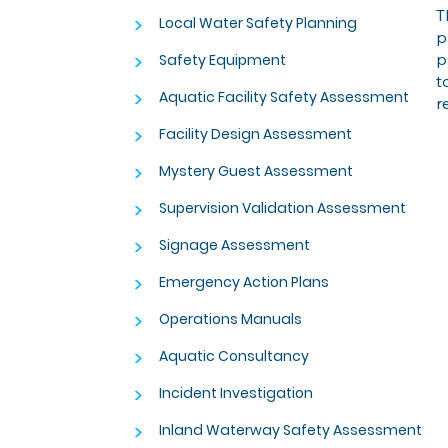
T
>
Local Water Safety Planning
p
>
p
Safety Equipment
t
>
Aquatic Facility Safety Assessment
r
>
Facility Design Assessment
>
Mystery Guest Assessment
>
Supervision Validation Assessment
>
Signage Assessment
>
Emergency Action Plans
>
Operations Manuals
>
Aquatic Consultancy
>
Incident Investigation
>
Inland Waterway Safety Assessment