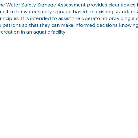
he Water Safety Signage Assessment provides clear advice 
ractice for water safety signage based on existing standar
rinciples. It is intended to assist the operator in providing 
o patrons so that they can make informed decisions knowing 
ecreation in an aquatic facility.