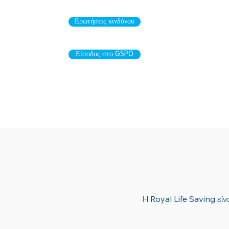
Ερωτήσεις κινδύνου
Είσοδος στο GSPO
Η Royal Life Saving είνα