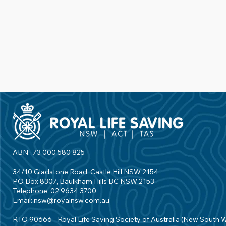
ABN: 73 000 580 825
34/10 Gladstone Road, Castle Hill NSW 2154
PO Box 8307, Baulkham Hills BC NSW 2153
Telephone: 02 9634 3700
Email:
nsw@royalnsw.com.au
RTO 90666 - Royal Life Saving Society of Australia (New South 