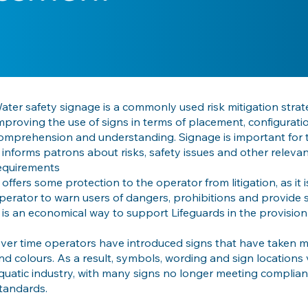
ater safety signage is a commonly used risk mitigation strat
mproving the use of signs in terms of placement, configurati
omprehension and understanding. Signage is important for 
t informs patrons about risks, safety issues and other relevant
equirements
t offers some protection to the operator from litigation, as it 
perator to warn users of dangers, prohibitions and provide 
t is an economical way to support Lifeguards in the provision
ver time operators have introduced signs that have taken ma
nd colours. As a result, symbols, wording and sign locations v
quatic industry, with many signs no longer meeting complian
tandards.