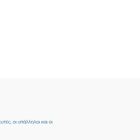
υτές, οι υπάλληλοι και οι