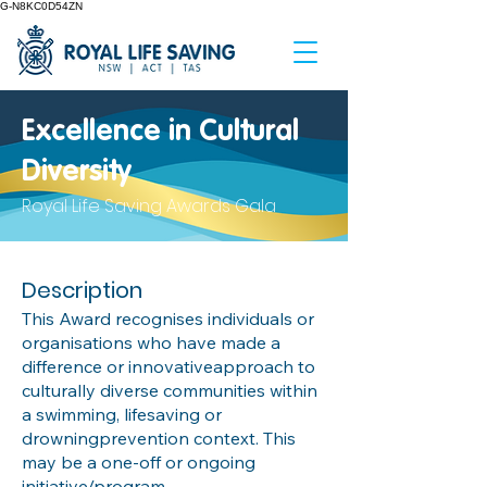
G-N8KC0D54ZN
Excellence in Cultural
Diversity
Royal Life Saving Awards Gala
Description
This Award recognises individuals or
organisations who have made a
difference or innovativeapproach to
culturally diverse communities within
a swimming, lifesaving or
drowningprevention context. This
may be a one-off or ongoing
initiative/program.