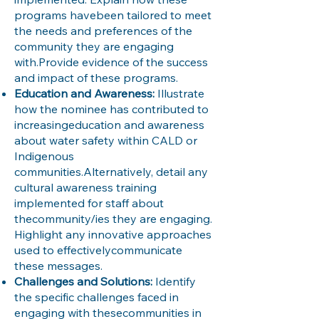
programs havebeen tailored to meet
the needs and preferences of the
community they are engaging
with.Provide evidence of the success
and impact of these programs.
Education and Awareness:
Illustrate
how the nominee has contributed to
increasingeducation and awareness
about water safety within CALD or
Indigenous
communities.Alternatively, detail any
cultural awareness training
implemented for staff about
thecommunity/ies they are engaging.
Highlight any innovative approaches
used to effectivelycommunicate
these messages.
Challenges and Solutions:
Identify
the specific challenges faced in
engaging with thesecommunities in