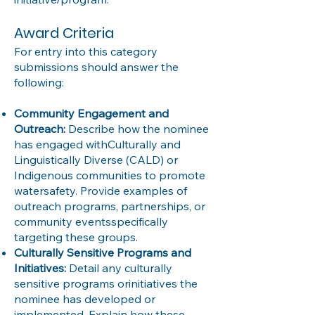
Award Criteria
For entry into this category
submissions should answer the
following:
Community Engagement and
Outreach:
Describe how the nominee
has engaged withCulturally and
Linguistically Diverse (CALD) or
Indigenous communities to promote
watersafety. Provide examples of
outreach programs, partnerships, or
community eventsspecifically
targeting these groups.
Culturally Sensitive Programs and
Initiatives:
Detail any culturally
sensitive programs orinitiatives the
nominee has developed or
implemented. Explain how these