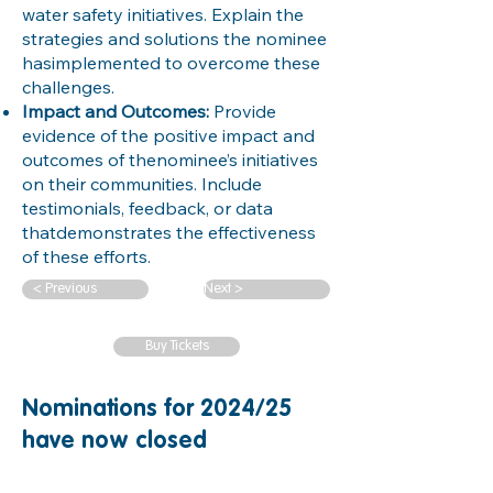
water safety initiatives. Explain the
strategies and solutions the nominee
hasimplemented to overcome these
challenges.
Impact and Outcomes:
Provide
evidence of the positive impact and
outcomes of thenominee’s initiatives
on their communities. Include
testimonials, feedback, or data
thatdemonstrates the effectiveness
of these efforts.
< Previous
Next >
Buy Tickets
Nominations for 2024/25
have now closed