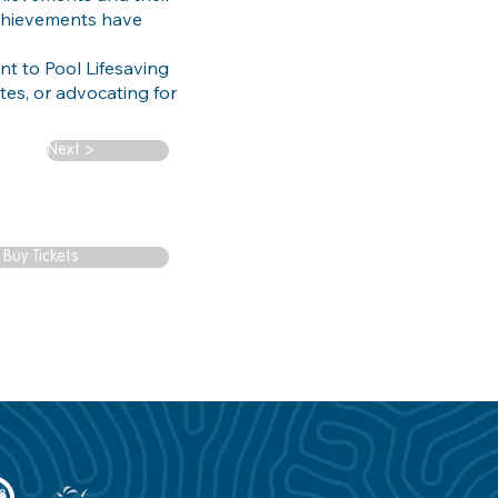
achievements have
t to Pool Lifesaving
tes, or advocating for
Next >
Buy Tickets