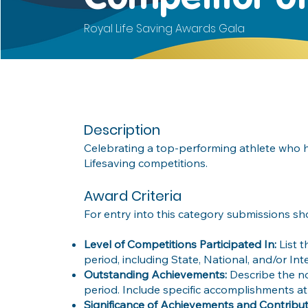
Royal Life Saving Awards Gala
Description
Celebrating a top-performing athlete who 
Lifesaving competitions.
Award Criteria
For entry into this category submissions sh
Level of Competitions Participated In:
List 
period, including State, National, and/or In
Outstanding Achievements:
Describe the n
period. Include specific accomplishments atI
Significance of Achievements and Contribut