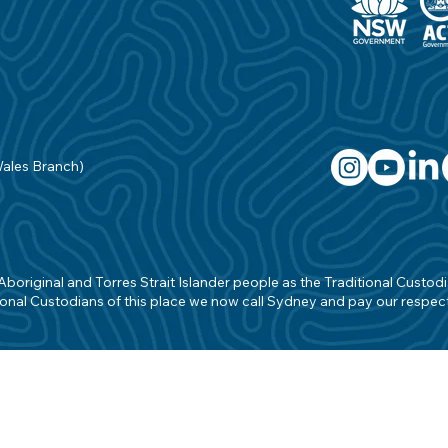
Wales Branch)
original and Torres Strait Islander people as the Traditional Custodian
onal Custodians of this place we now call Sydney and pay our respects