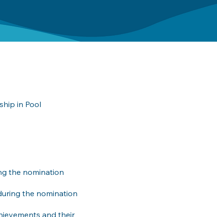
hip in Pool
ing the nomination
during the nomination
chievements and their