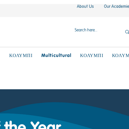
About Us
Our Academi
N
Multicultural
ΚΟΛΥΜΠΙ
ΚΟΛΥΜΠΙ
ΚΟΛΥΜ
 the Year