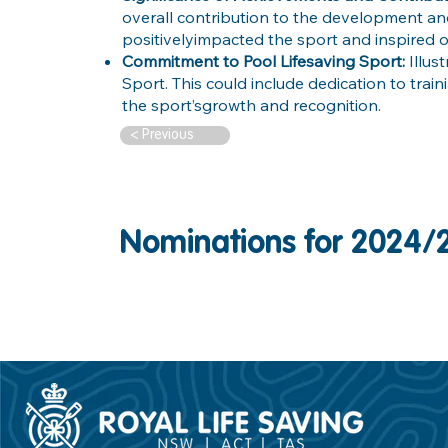
overall contribution to the development a
positivelyimpacted the sport and inspired o
Commitment to Pool Lifesaving Sport:
Illu
Sport. This could include dedication to trai
the sport’sgrowth and recognition.
< Previous
Nominations for 2024/