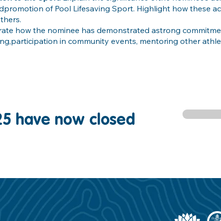
ndpromotion of Pool Lifesaving Sport. Highlight how these 
thers.
strate how the nominee has demonstrated astrong commitmen
ning,participation in community events, mentoring other athle
25 have now closed