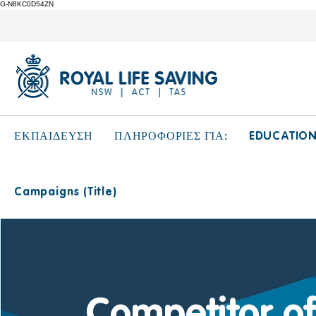
G-N8KC0D54ZN
EDUCATIO
ΕΚΠΑΙΔΕΥΣΗ
ΠΛΗΡΟΦΟΡΙΕΣ ΓΙΑ:
Campaigns (Title)
Competitor of