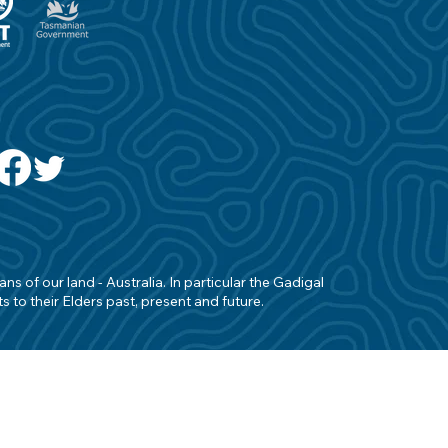
s of our land - Australia. In particular the Gadigal
 to their Elders past, present and future.