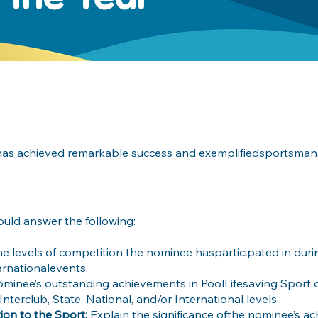
has achieved remarkable success and exemplifiedsportsmans
ould answer the following:
the levels of competition the nominee hasparticipated in dur
ternationalevents.
ominee’s outstanding achievements in PoolLifesaving Sport 
nterclub, State, National, and/or International levels.
ion to the Sport:
Explain the significance ofthe nominee’s a