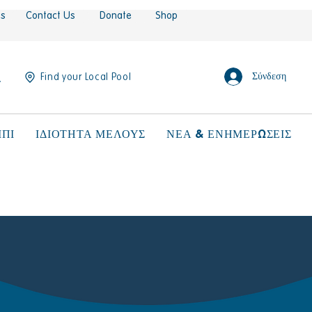
es
Contact Us
Donate
Shop
Σύνδεση
Find your Local Pool
ΠΙ
ΙΔΙΟΤΗΤΑ ΜΕΛΟΥΣ
ΝΕΑ & ΕΝΗΜΕΡΩΣΕΙΣ