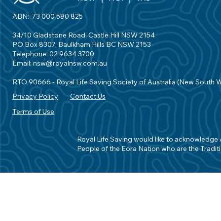
ABN: 73 000 580 825
34/10 Gladstone Road, Castle Hill NSW 2154
PO Box 8307, Baulkham Hills BC NSW 2153
Telephone: 02 9634 3700
Email:
nsw@royalnsw.com.au
RTO 90666 - Royal Life Saving Society of Australia (New South 
Privacy Policy
Contact Us
Terms of Use
Royal Life Saving would like to acknowledge Ab
People of the Eora Nation who are the Traditi