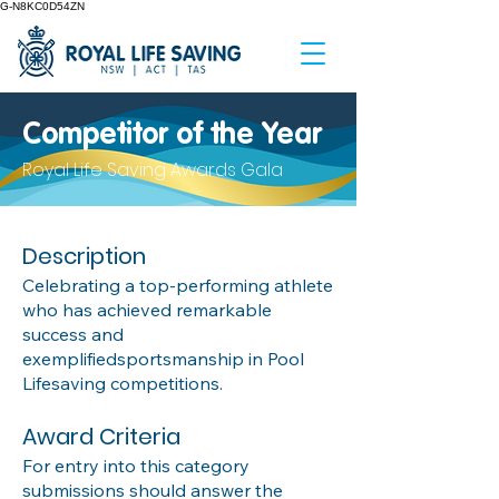
G-N8KC0D54ZN
Competitor of the Year
Royal Life Saving Awards Gala
Description
Celebrating a top-performing athlete
who has achieved remarkable
success and
exemplifiedsportsmanship in Pool
Lifesaving competitions.
Award Criteria
For entry into this category
submissions should answer the