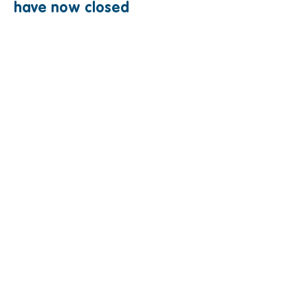
have now closed