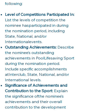
following:
Level of Competitions Participated In:
List the levels of competition the
nominee hasparticipated in during
the nomination period, including
State, National, and/or
Internationalevents.
Outstanding Achievements:
Describe
the nominee’s outstanding
achievements in PoolLifesaving Sport
during the nomination period.
Include specific accomplishments
atInterclub, State, National, and/or
International levels.
Significance of Achievements and
Contribution to the Sport:
Explain
the significance ofthe nominee’s
achievements and their overall
contribution to the development