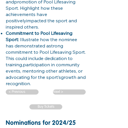
andpromotion of Pool Lifesaving
Sport. Highlight how these
achievements have
positivelyimpacted the sport and
inspired others.
Commitment to Pool Lifesaving
Sport:
Illustrate how the nominee
has demonstrated astrong
commitment to Pool Lifesaving Sport.
This could include dedication to
training,participation in community
events, mentoring other athletes, or
advocating for the sport’sgrowth and
recognition.
< Previous
Next >
Buy Tickets
Nominations for 2024/25