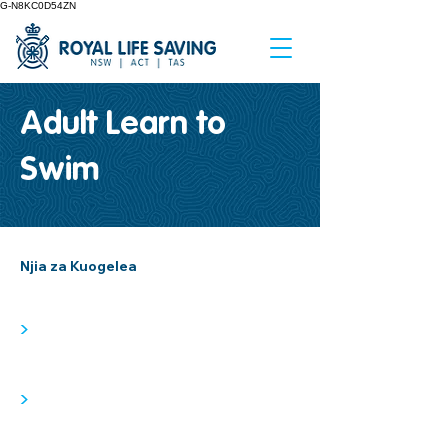
G-N8KC0D54ZN
Adult Learn to
Swim
Njia za Kuogelea
>
>