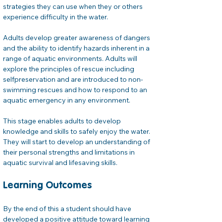
strategies they can use when they or others 
experience difficulty in the water. 
Adults develop greater awareness of dangers 
and the ability to identify hazards inherent in a 
range of aquatic environments. Adults will 
explore the principles of rescue including 
selfpreservation and are introduced to non-
swimming rescues and how to respond to an 
aquatic emergency in any environment.
This stage enables adults to develop 
knowledge and skills to safely enjoy the water. 
They will start to develop an understanding of 
their personal strengths and limitations in 
aquatic survival and lifesaving skills.
Learning Outcomes
By the end of this a student should have 
developed a positive attitude toward learning 