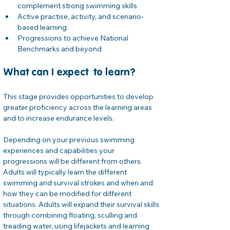
complement strong swimming skills
Active practise, activity, and scenario-
based learning
Progressions to achieve National 
Benchmarks and beyond
What can I expect  to learn?
This stage provides opportunities to develop 
greater proficiency across the learning areas 
and to increase endurance levels. 
Depending on your previous swimming 
experiences and capabilities your 
progressions will be different from others. 
Adults will typically learn the different 
swimming and survival strokes and when and 
how they can be modified for different 
situations. Adults will expand their survival skills 
through combining floating, sculling and 
treading water, using lifejackets and learning 