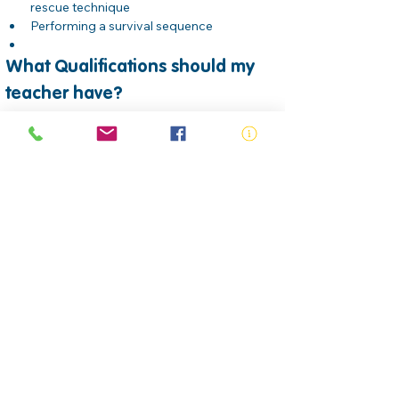
rescue technique
Performing a survival sequence
What Qualifications should my 
teacher have?
All Swim Teachers who are teaching School 
aged children should hold unit of 
competencies which is nationally recognised 
from the Sport, Fitness and Recreation Training 
package. Upon successful completion of all 
assessment requirements, candidates will be 
issued a Statement of Attainment for the 
following units:
SISCAQU008 Instruct water 
familiarisation, buoyancy and mobility skills
SISCAQU009 Instruct water safety and 
survival skills     
SISCAQU010 Instruct swimming strokes
SISCAQU002 Perform basic water rescues