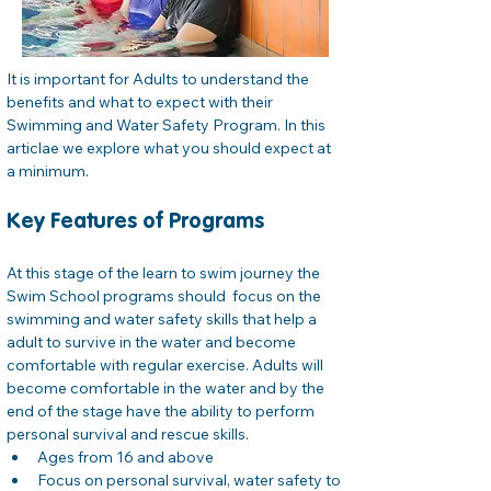
It is important for Adults to understand the 
benefits and what to expect with their 
Swimming and Water Safety Program. In this 
articlae we explore what you should expect at 
a minimum.
Key Features of Programs
At this stage of the learn to swim journey the 
Swim School programs should  focus on the 
swimming and water safety skills that help a 
adult to survive in the water and become 
comfortable with regular exercise. Adults will 
become comfortable in the water and by the
end of the stage have the ability to perform 
personal survival and rescue skills.
Ages from 16 and above
Focus on personal survival, water safety to 