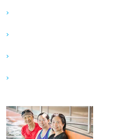
>
>
>
>