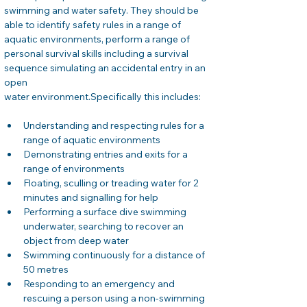
swimming and water safety. They should be 
able to identify safety rules in a range of 
aquatic environments, perform a range of 
personal survival skills including a survival 
sequence simulating an accidental entry in an 
open
water environment.Specifically this includes:
Understanding and respecting rules for a 
range of aquatic environments
Demonstrating entries and exits for a 
range of environments
Floating, sculling or treading water for 2 
minutes and signalling for help
Performing a surface dive swimming 
underwater, searching to recover an 
object from deep water
Swimming continuously for a distance of 
50 metres
Responding to an emergency and 
rescuing a person using a non-swimming 