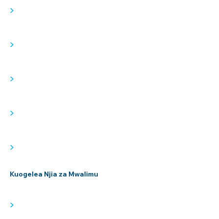
>
>
>
>
>
Kuogelea Njia za Mwalimu
>