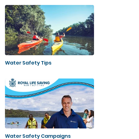
Water Safety Tips
Water Safety Campaigns