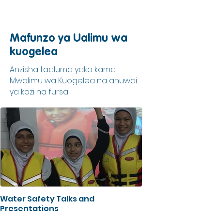
Mafunzo ya Ualimu wa
kuogelea
Anzisha taaluma yako kama
Mwalimu wa Kuogelea na anuwai
ya kozi na fursa
Water Safety Talks and
Presentations