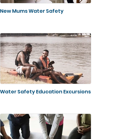
New Mums Water Safety
Water Safety Education Excursions