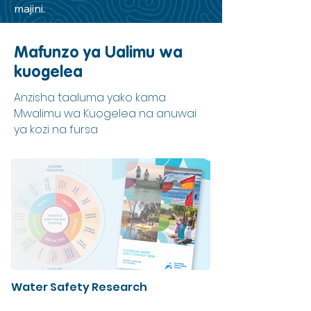
majini.
Mafunzo ya Ualimu wa
kuogelea
Anzisha taaluma yako kama
Mwalimu wa Kuogelea na anuwai
ya kozi na fursa
Water Safety Research