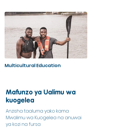
Multicultural Education
Mafunzo ya Ualimu wa
kuogelea
Anzisha taaluma yako kama
Mwalimu wa Kuogelea na anuwai
ya kozi na fursa