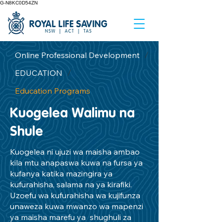
G-N8KC0D54ZN
Online Professional Development
/
EDUCATION
/
Education Programs
Kuogelea Walimu na
Shule
Kuogelea ni ujuzi wa maisha ambao
kila mtu anapaswa kuwa na fursa ya
kufanya katika mazingira ya
kufurahisha, salama na ya kirafiki.
Uzoefu wa kufurahisha wa kujifunza
unaweza kuwa mwanzo wa mapenzi
ya maisha marefu ya shughuli za