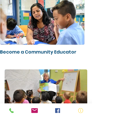
Become a Community Educator
Pre School Education