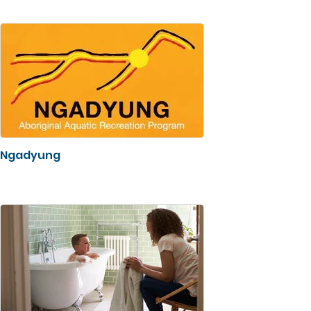
Ngadyung