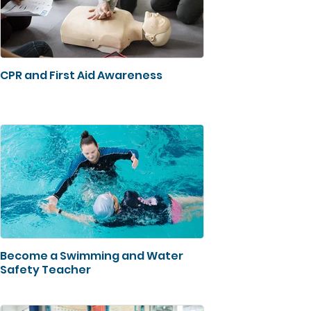
CPR and First Aid Awareness
Become a Swimming and Water
Safety Teacher