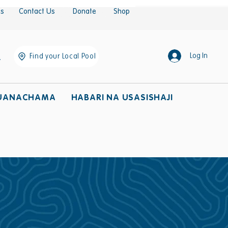
es
Contact Us
Donate
Shop
Log In
Find your Local Pool
UANACHAMA
HABARI NA USASISHAJI