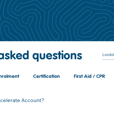
 asked questions
nrolment
Certification
First Aid / CPR
Xcelerate Account?
ail titled 'Activate Your RLS Account' which was sent at the