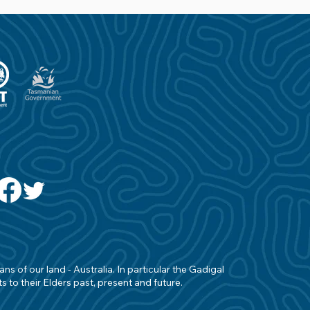
s of our land - Australia. In particular the Gadigal
 to their Elders past, present and future.