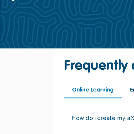
Frequently
Online Learning
E
How do i create my a
Please see the activation em