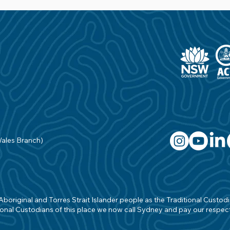
Wales Branch)
original and Torres Strait Islander people as the Traditional Custodian
onal Custodians of this place we now call Sydney and pay our respects