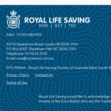
ABN: 73 000 580 825
34/10 Gladstone Road, Castle Hill NSW 2154
PO Box 8307, Baulkham Hills BC NSW 2153
Telephone: 02 9634 3700
Email:
nsw@royalnsw.com.au
RTO 90666 - Royal Life Saving Society of Australia (New South 
Privacy Policy
Contact Us
Terms of Use
Royal Life Saving would like to acknowledge Ab
People of the Eora Nation who are the Traditi