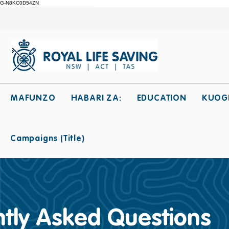
G-N8KC0D54ZN
MAFUNZO
HABARI ZA:
EDUCATION
KUOG
Campaigns (Title)
tly Asked Questions