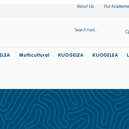
About Us
Our Academi
ELEA
Multicultural
KUOGELEA
KUOGELEA